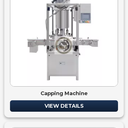
Capping Machine
VIEW DETAILS