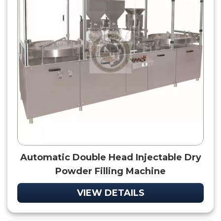
Automatic Double Head Injectable Dry
Powder Filling Machine
VIEW DETAILS