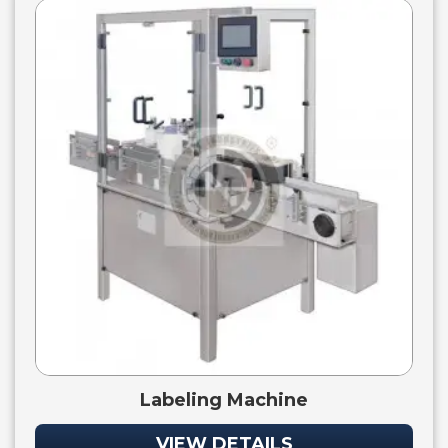
Labeling Machine
VIEW DETAILS