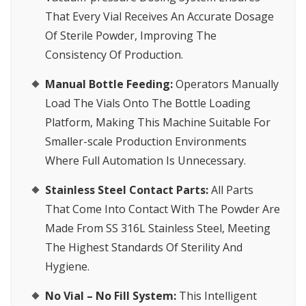
That Every Vial Receives An Accurate Dosage
Of Sterile Powder, Improving The
Consistency Of Production.
Manual Bottle Feeding:
Operators Manually
Load The Vials Onto The Bottle Loading
Platform, Making This Machine Suitable For
Smaller-scale Production Environments
Where Full Automation Is Unnecessary.
Stainless Steel Contact Parts:
All Parts
That Come Into Contact With The Powder Are
Made From SS 316L Stainless Steel, Meeting
The Highest Standards Of Sterility And
Hygiene.
No Vial – No Fill System:
This Intelligent