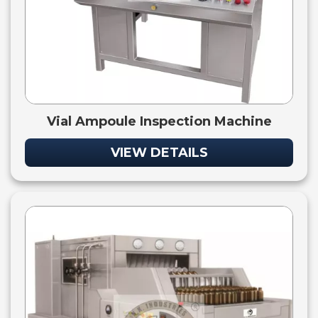
Vial Ampoule Inspection Machine
VIEW DETAILS