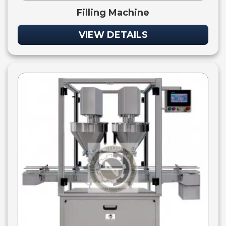
Filling Machine
VIEW DETAILS