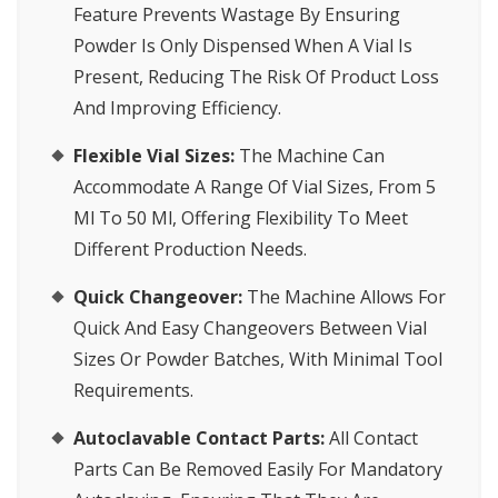
Feature Prevents Wastage By Ensuring
Powder Is Only Dispensed When A Vial Is
Present, Reducing The Risk Of Product Loss
And Improving Efficiency.
Flexible Vial Sizes:
The Machine Can
Accommodate A Range Of Vial Sizes, From 5
Ml To 50 Ml, Offering Flexibility To Meet
Different Production Needs.
Quick Changeover:
The Machine Allows For
Quick And Easy Changeovers Between Vial
Sizes Or Powder Batches, With Minimal Tool
Requirements.
Autoclavable Contact Parts:
All Contact
Parts Can Be Removed Easily For Mandatory