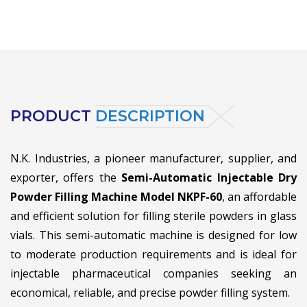
PRODUCT
DESCRIPTION
N.K. Industries, a pioneer manufacturer, supplier, and
exporter, offers the
Semi-Automatic Injectable Dry
Powder Filling Machine Model NKPF-60
, an affordable
and efficient solution for filling sterile powders in glass
vials. This semi-automatic machine is designed for low
to moderate production requirements and is ideal for
injectable pharmaceutical companies seeking an
economical, reliable, and precise powder filling system.