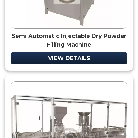
Semi Automatic Injectable Dry Powder
Filling Machine
VIEW DETAILS