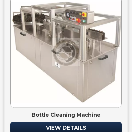
Bottle Cleaning Machine
VIEW DETAILS