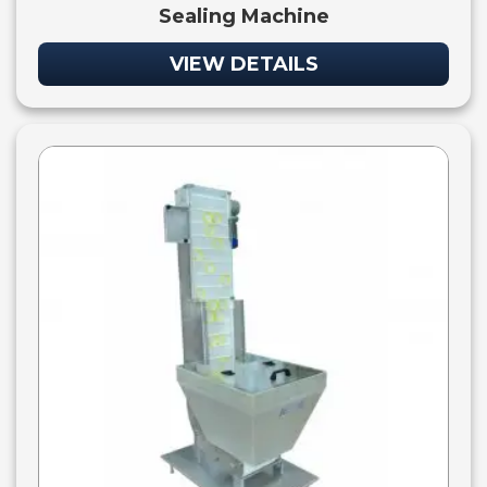
Sealing Machine
VIEW DETAILS