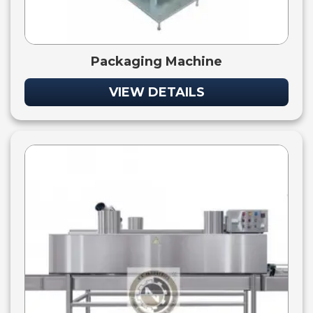
Packaging Machine
VIEW DETAILS