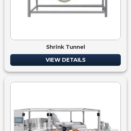
Shrink Tunnel
VIEW DETAILS