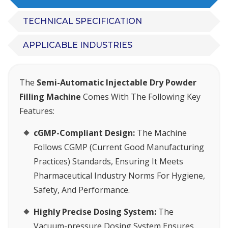
TECHNICAL SPECIFICATION
APPLICABLE INDUSTRIES
The
Semi-Automatic Injectable Dry Powder
Filling Machine
Comes With The Following Key
Features:
cGMP-Compliant Design:
The Machine
Follows CGMP (Current Good Manufacturing
Practices) Standards, Ensuring It Meets
Pharmaceutical Industry Norms For Hygiene,
Safety, And Performance.
Highly Precise Dosing System:
The
Vacuum-pressure Dosing System Ensures