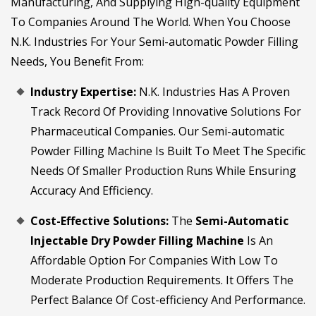
Manufacturing, And Supplying High-quality Equipment
To Companies Around The World. When You Choose
N.K. Industries For Your Semi-automatic Powder Filling
Needs, You Benefit From:
Industry Expertise:
N.K. Industries Has A Proven
Track Record Of Providing Innovative Solutions For
Pharmaceutical Companies. Our Semi-automatic
Powder Filling Machine Is Built To Meet The Specific
Needs Of Smaller Production Runs While Ensuring
Accuracy And Efficiency.
Cost-Effective Solutions:
The
Semi-Automatic
Injectable Dry Powder Filling Machine
Is An
Affordable Option For Companies With Low To
Moderate Production Requirements. It Offers The
Perfect Balance Of Cost-efficiency And Performance.