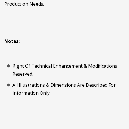
Production Needs.
Notes:
Right Of Technical Enhancement & Modifications
Reserved.
All Illustrations & Dimensions Are Described For
Information Only.