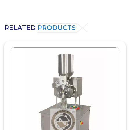
RELATED
PRODUCTS