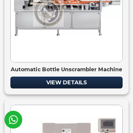
Automatic Bottle Unscrambler Machine
VIEW DETAILS