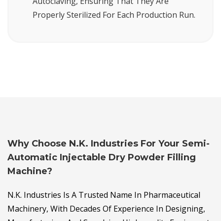
Autoclaving, Ensuring That They Are
Properly Sterilized For Each Production Run.
Why Choose N.K. Industries For Your Semi-
Automatic Injectable Dry Powder Filling
Machine?
N.K. Industries Is A Trusted Name In Pharmaceutical
Machinery, With Decades Of Experience In Designing,