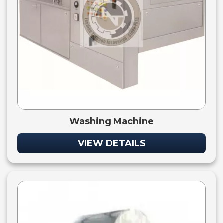
Washing Machine
VIEW DETAILS