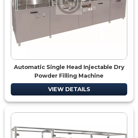
Automatic Single Head Injectable Dry
Powder Filling Machine
VIEW DETAILS