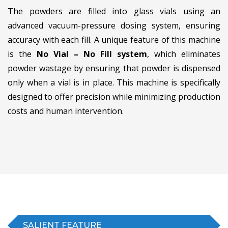
The powders are filled into glass vials using an
advanced vacuum-pressure dosing system, ensuring
accuracy with each fill. A unique feature of this machine
is the
No Vial – No Fill system
, which eliminates
powder wastage by ensuring that powder is dispensed
only when a vial is in place. This machine is specifically
designed to offer precision while minimizing production
costs and human intervention.
SALIENT FEATURE