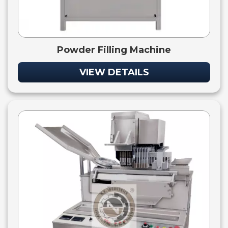
Powder Filling Machine
VIEW DETAILS