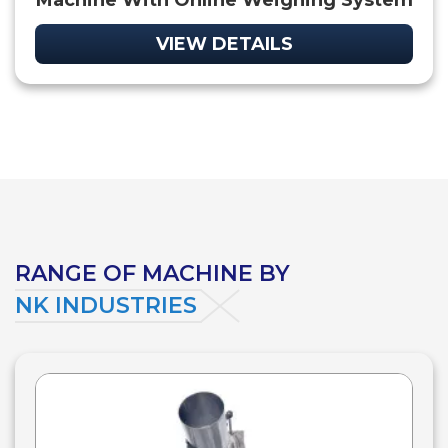
Machine With Online Weighing System
VIEW DETAILS
RANGE OF MACHINE BY
NK INDUSTRIES