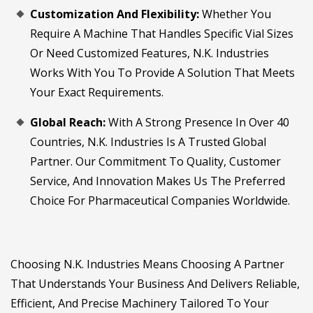
Customization And Flexibility:
Whether You
Require A Machine That Handles Specific Vial Sizes
Or Need Customized Features, N.K. Industries
Works With You To Provide A Solution That Meets
Your Exact Requirements.
Global Reach:
With A Strong Presence In Over 40
Countries, N.K. Industries Is A Trusted Global
Partner. Our Commitment To Quality, Customer
Service, And Innovation Makes Us The Preferred
Choice For Pharmaceutical Companies Worldwide.
Choosing N.K. Industries Means Choosing A Partner
That Understands Your Business And Delivers Reliable,
Efficient, And Precise Machinery Tailored To Your