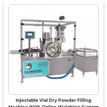
Injectable Vial Dry Powder Filling