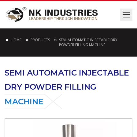
HOME
PRODUCTS
SEMI AUTOMATIC INJECTABLE DRY
POWDER FILLING MACHINE
SEMI AUTOMATIC INJECTABLE
DRY POWDER FILLING
MACHINE