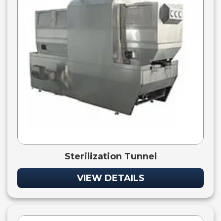
Sterilization Tunnel
VIEW DETAILS