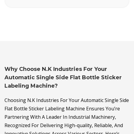
Why Choose N.K Industries For Your
Automatic Single Side Flat Bottle Sticker
Labeling Machine?
Choosing N.K Industries For Your Automatic Single Side
Flat Bottle Sticker Labeling Machine Ensures You’re
Partnering With A Leader In Industrial Machinery,
Recognized For Delivering High-quality, Reliable, And
Innovative Solutions Across Various Sectors. Here’s