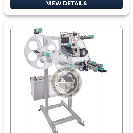
VIEW DETAILS