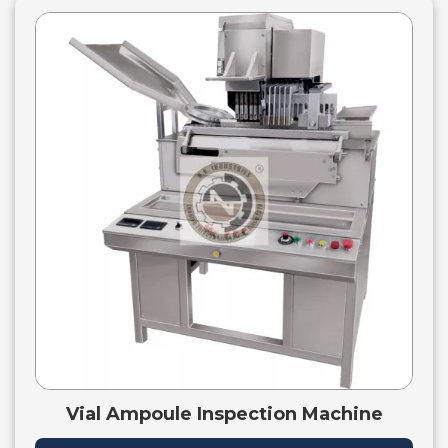
Vial Ampoule Inspection Machine