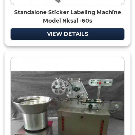
Standalone Sticker Labeling Machine
Model Nksal -60s
VIEW DETAILS