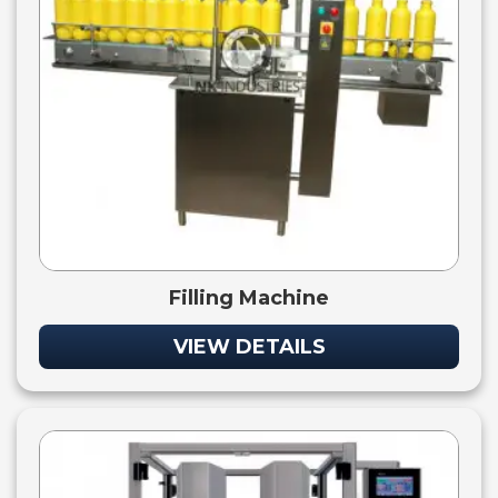
Filling Machine
VIEW DETAILS