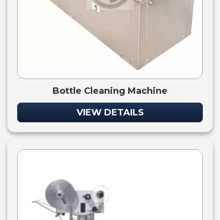
Bottle Cleaning Machine
VIEW DETAILS