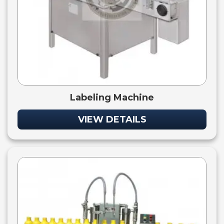
Labeling Machine
VIEW DETAILS