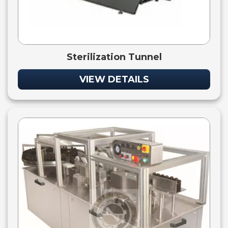
Sterilization Tunnel
VIEW DETAILS