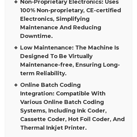
Non-Proprietary Electronics:
Uses
100% Non-proprietary, CE-certified
Electronics, Simplifying
Maintenance And Reducing
Downtime.
Low Maintenance:
The Machine Is
Designed To Be Virtually
Maintenance-free, Ensuring Long-
term Reliability.
Online Batch Coding
Integration:
Compatible With
Various Online Batch Coding
Systems, Including Ink Coder,
Cassette Coder, Hot Foil Coder, And
Thermal Inkjet Printer.