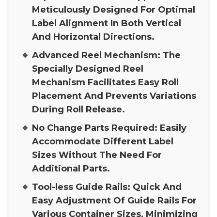
Meticulously Designed For Optimal
Label Alignment In Both Vertical
And Horizontal Directions.
Advanced Reel Mechanism:
The
Specially Designed Reel
Mechanism Facilitates Easy Roll
Placement And Prevents Variations
During Roll Release.
No Change Parts Required:
Easily
Accommodate Different Label
Sizes Without The Need For
Additional Parts.
Tool-less Guide Rails:
Quick And
Easy Adjustment Of Guide Rails For
Various Container Sizes, Minimizing