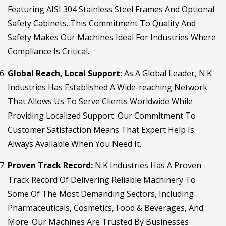
Featuring AISI 304 Stainless Steel Frames And Optional
Safety Cabinets. This Commitment To Quality And
Safety Makes Our Machines Ideal For Industries Where
Compliance Is Critical.
Global Reach, Local Support:
As A Global Leader, N.K
Industries Has Established A Wide-reaching Network
That Allows Us To Serve Clients Worldwide While
Providing Localized Support. Our Commitment To
Customer Satisfaction Means That Expert Help Is
Always Available When You Need It.
Proven Track Record:
N.K Industries Has A Proven
Track Record Of Delivering Reliable Machinery To
Some Of The Most Demanding Sectors, Including
Pharmaceuticals, Cosmetics, Food & Beverages, And
More. Our Machines Are Trusted By Businesses