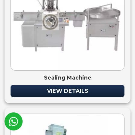
Sealing Machine
VIEW DETAILS