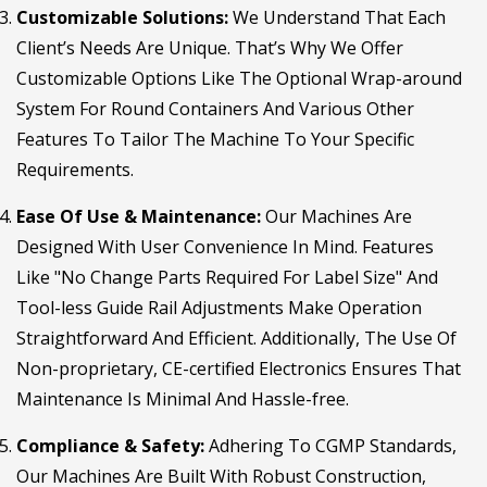
Customizable Solutions:
We Understand That Each
Client’s Needs Are Unique. That’s Why We Offer
Customizable Options Like The Optional Wrap-around
System For Round Containers And Various Other
Features To Tailor The Machine To Your Specific
Requirements.
Ease Of Use & Maintenance:
Our Machines Are
Designed With User Convenience In Mind. Features
Like "No Change Parts Required For Label Size" And
Tool-less Guide Rail Adjustments Make Operation
Straightforward And Efficient. Additionally, The Use Of
Non-proprietary, CE-certified Electronics Ensures That
Maintenance Is Minimal And Hassle-free.
Compliance & Safety:
Adhering To CGMP Standards,
Our Machines Are Built With Robust Construction,