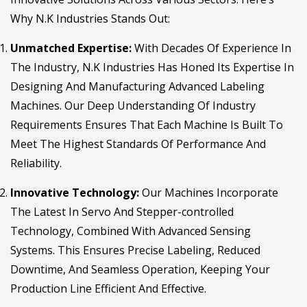
Why N.K Industries Stands Out:
Unmatched Expertise:
With Decades Of Experience In
The Industry, N.K Industries Has Honed Its Expertise In
Designing And Manufacturing Advanced Labeling
Machines. Our Deep Understanding Of Industry
Requirements Ensures That Each Machine Is Built To
Meet The Highest Standards Of Performance And
Reliability.
Innovative Technology:
Our Machines Incorporate
The Latest In Servo And Stepper-controlled
Technology, Combined With Advanced Sensing
Systems. This Ensures Precise Labeling, Reduced
Downtime, And Seamless Operation, Keeping Your
Production Line Efficient And Effective.