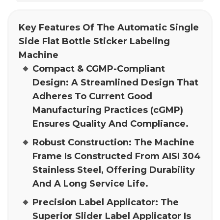
Key Features Of The Automatic Single
Side Flat Bottle Sticker Labeling
Machine
Compact & CGMP-Compliant
Design:
A Streamlined Design That
Adheres To Current Good
Manufacturing Practices (cGMP)
Ensures Quality And Compliance.
Robust Construction:
The Machine
Frame Is Constructed From AISI 304
Stainless Steel, Offering Durability
And A Long Service Life.
Precision Label Applicator:
The
Superior Slider Label Applicator Is