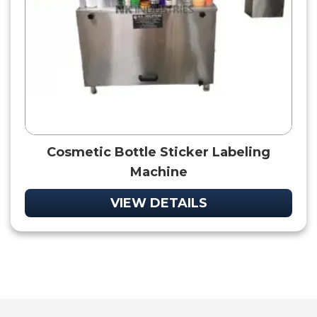
Cosmetic Bottle Sticker Labeling
Machine
VIEW DETAILS