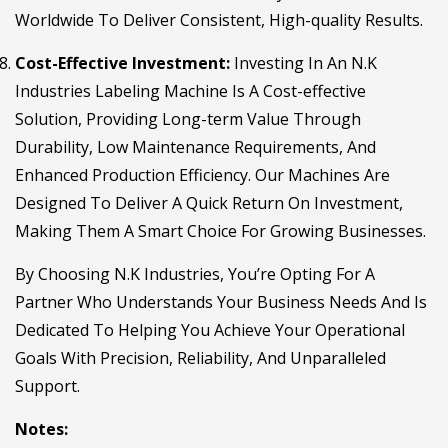
Worldwide To Deliver Consistent, High-quality Results.
Cost-Effective Investment:
Investing In An N.K
Industries Labeling Machine Is A Cost-effective
Solution, Providing Long-term Value Through
Durability, Low Maintenance Requirements, And
Enhanced Production Efficiency. Our Machines Are
Designed To Deliver A Quick Return On Investment,
Making Them A Smart Choice For Growing Businesses.
By Choosing N.K Industries, You’re Opting For A
Partner Who Understands Your Business Needs And Is
Dedicated To Helping You Achieve Your Operational
Goals With Precision, Reliability, And Unparalleled
Support.
Notes: