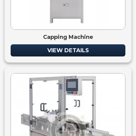
Capping Machine
VIEW DETAILS