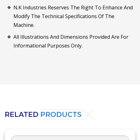
N.K Industries Reserves The Right To Enhance And
Modify The Technical Specifications Of The
Machine.
All Illustrations And Dimensions Provided Are For
Informational Purposes Only.
RELATED
PRODUCTS