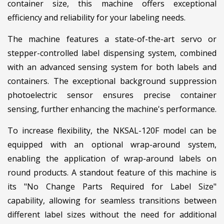
container size, this machine offers exceptional
efficiency and reliability for your labeling needs.
The machine features a state-of-the-art servo or
stepper-controlled label dispensing system, combined
with an advanced sensing system for both labels and
containers. The exceptional background suppression
photoelectric sensor ensures precise container
sensing, further enhancing the machine's performance.
To increase flexibility, the NKSAL-120F model can be
equipped with an optional wrap-around system,
enabling the application of wrap-around labels on
round products. A standout feature of this machine is
its "No Change Parts Required for Label Size"
capability, allowing for seamless transitions between
different label sizes without the need for additional