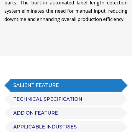
parts. The built-in automated label length detection
system eliminates the need for manual input, reducing
downtime and enhancing overall production efficiency.
SALIENT FEATURE
TECHNICAL SPECIFICATION
ADD ON FEATURE
APPLICABLE INDUSTRIES