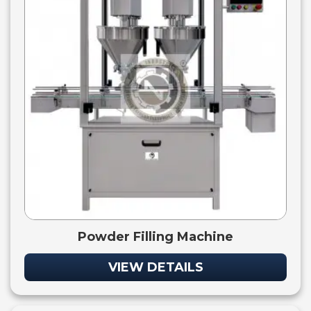
Powder Filling Machine
VIEW DETAILS