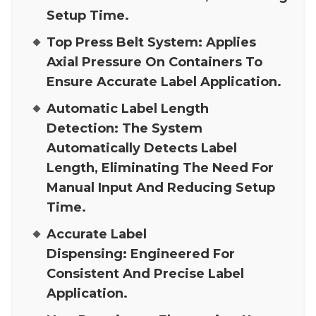
Setup Time.
Top Press Belt System:
Applies
Axial Pressure On Containers To
Ensure Accurate Label Application.
Automatic Label Length
Detection:
The System
Automatically Detects Label
Length, Eliminating The Need For
Manual Input And Reducing Setup
Time.
Accurate Label
Dispensing:
Engineered For
Consistent And Precise Label
Application.