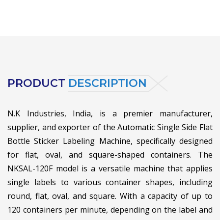
PRODUCT
DESCRIPTION
N.K Industries, India, is a premier manufacturer,
supplier, and exporter of the Automatic Single Side Flat
Bottle Sticker Labeling Machine, specifically designed
for flat, oval, and square-shaped containers. The
NKSAL-120F model is a versatile machine that applies
single labels to various container shapes, including
round, flat, oval, and square. With a capacity of up to
120 containers per minute, depending on the label and