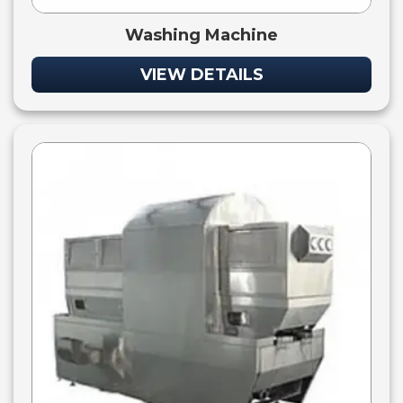
Washing Machine
VIEW DETAILS