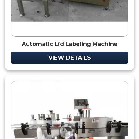
Automatic Lid Labeling Machine
VIEW DETAILS