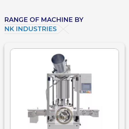
RANGE OF MACHINE BY
NK INDUSTRIES