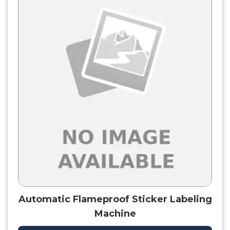
Automatic Flameproof Sticker Labeling
Machine