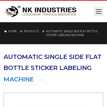
HOME
PRODUCTS
AUTOMATIC SINGLE SIDE FLAT BOTTLE
STICKER LABELING MACHINE
AUTOMATIC SINGLE SIDE FLAT
BOTTLE STICKER LABELING
MACHINE