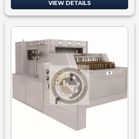
VIEW DETAILS