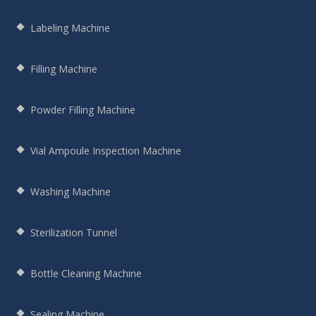
Labeling Machine
Filling Machine
Powder Filling Machine
Vial Ampoule Inspection Machine
Washing Machine
Sterilization Tunnel
Bottle Cleaning Machine
Sealing Machine