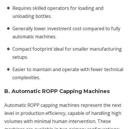
Requires skilled operators for loading and
unloading bottles.
Generally lower investment cost compared to fully
automatic machines.
Compact footprint ideal for smaller manufacturing
setups.
Easier to maintain and operate with fewer technical
complexities.
B. Automatic ROPP Capping Machines
Automatic ROPP capping machines represent the next
level in production efficiency, capable of handling high
volumes with minimal human intervention. These