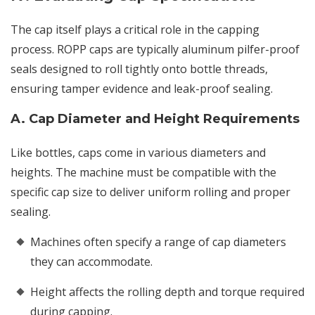
The cap itself plays a critical role in the capping
process. ROPP caps are typically aluminum pilfer-proof
seals designed to roll tightly onto bottle threads,
ensuring tamper evidence and leak-proof sealing.
A. Cap Diameter and Height Requirements
Like bottles, caps come in various diameters and
heights. The machine must be compatible with the
specific cap size to deliver uniform rolling and proper
sealing.
Machines often specify a range of cap diameters
they can accommodate.
Height affects the rolling depth and torque required
during capping.