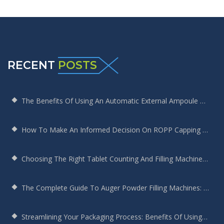
RECENT
POSTS
The Benefits Of Using An Automatic External Ampoule Washing Machine In Pharmaceutical Production
How To Make An Informed Decision On ROPP Capping Machine Selection
Choosing The Right Tablet Counting And Filling Machine For Your Bottling Needs
The Complete Guide To Auger Powder Filling Machines: Enhancing Efficiency, Precision, And Productivity
Streamlining Your Packaging Process: Benefits Of Using A Round Bottle Sticker Labeling Machine