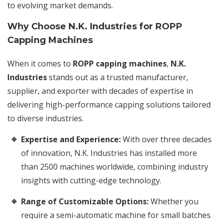
to evolving market demands.
Why Choose N.K. Industries for ROPP
Capping Machines
When it comes to
ROPP capping machines
,
N.K.
Industries
stands out as a trusted manufacturer,
supplier, and exporter with decades of expertise in
delivering high-performance capping solutions tailored
to diverse industries.
Expertise and Experience:
With over three decades
of innovation, N.K. Industries has installed more
than 2500 machines worldwide, combining industry
insights with cutting-edge technology.
Range of Customizable Options:
Whether you
require a semi-automatic machine for small batches