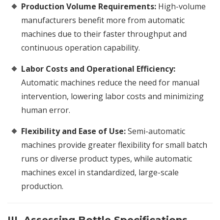
Production Volume Requirements:
High-volume
manufacturers benefit more from automatic
machines due to their faster throughput and
continuous operation capability.
Labor Costs and Operational Efficiency:
Automatic machines reduce the need for manual
intervention, lowering labor costs and minimizing
human error.
Flexibility and Ease of Use:
Semi-automatic
machines provide greater flexibility for small batch
runs or diverse product types, while automatic
machines excel in standardized, large-scale
production.