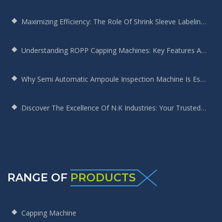
Maximizing Efficiency: The Role Of Shrink Sleeve Labeling Machines In Modern Manufacturing
Understanding ROPP Capping Machines: Key Features And Benefits For Your Production Line
Why Semi Automatic Ampoule Inspection Machine Is Essential For Your Production Line
Discover The Excellence Of N.K Industries: Your Trusted Screw Capping Machine Manufacturer
RANGE OF
PRODUCTS
Capping Machine