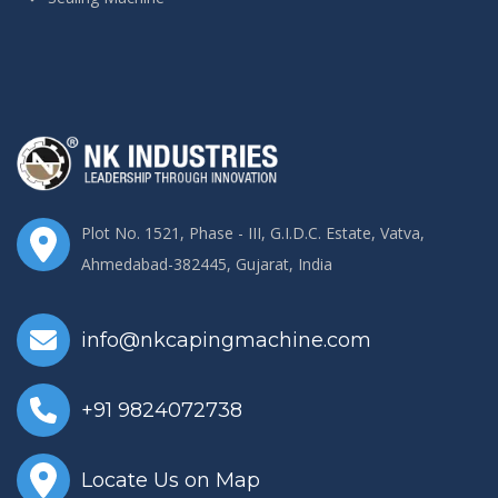
Plot No. 1521, Phase - III, G.I.D.C. Estate, Vatva,
Ahmedabad-382445, Gujarat, India
info@nkcapingmachine.com
+91 9824072738
Locate Us on Map