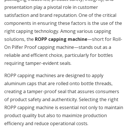
presentation play a pivotal role in customer
satisfaction and brand reputation. One of the critical
components in ensuring these factors is the use of the
right capping technology. Among various capping
solutions, the
ROPP capping machine
—short for Roll-
On Pilfer Proof capping machine—stands out as a
reliable and efficient choice, particularly for bottles
requiring tamper-evident seals.
ROPP capping machines are designed to apply
aluminum caps that are rolled onto bottle threads,
creating a tamper-proof seal that assures consumers
of product safety and authenticity. Selecting the right
ROPP capping machine is essential not only to maintain
product quality but also to maximize production
efficiency and reduce operational costs.