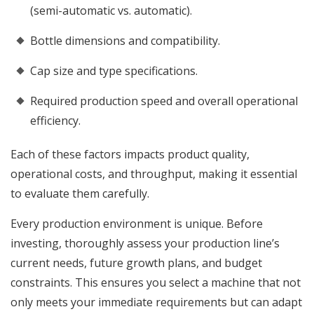
(semi-automatic vs. automatic).
Bottle dimensions and compatibility.
Cap size and type specifications.
Required production speed and overall operational
efficiency.
Each of these factors impacts product quality,
operational costs, and throughput, making it essential
to evaluate them carefully.
Every production environment is unique. Before
investing, thoroughly assess your production line’s
current needs, future growth plans, and budget
constraints. This ensures you select a machine that not
only meets your immediate requirements but can adapt