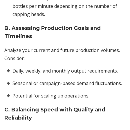
bottles per minute depending on the number of
capping heads.
B. Assessing Production Goals and
Timelines
Analyze your current and future production volumes.
Consider:
Daily, weekly, and monthly output requirements.
Seasonal or campaign-based demand fluctuations.
Potential for scaling up operations.
C. Balancing Speed with Quality and
Reliability