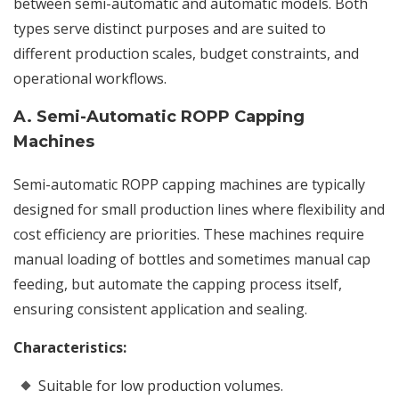
between semi-automatic and automatic models. Both
types serve distinct purposes and are suited to
different production scales, budget constraints, and
operational workflows.
A. Semi-Automatic ROPP Capping
Machines
Semi-automatic ROPP capping machines are typically
designed for small production lines where flexibility and
cost efficiency are priorities. These machines require
manual loading of bottles and sometimes manual cap
feeding, but automate the capping process itself,
ensuring consistent application and sealing.
Characteristics:
Suitable for low production volumes.