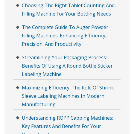
Choosing The Right Tablet Counting And
Filling Machine For Your Bottling Needs
The Complete Guide To Auger Powder
Filling Machines: Enhancing Efficiency,
Precision, And Productivity
Streamlining Your Packaging Process:
Benefits Of Using A Round Bottle Sticker
Labeling Machine
Maximizing Efficiency: The Role Of Shrink
Sleeve Labeling Machines In Modern
Manufacturing
Understanding ROPP Capping Machines:
Key Features And Benefits For Your