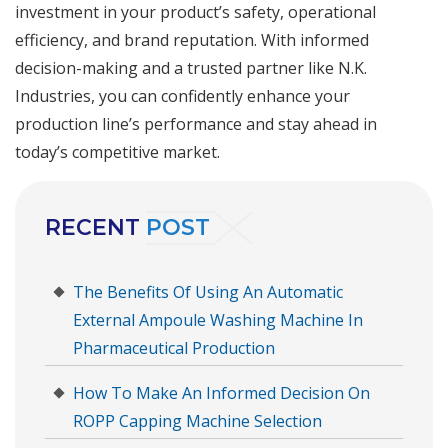
investment in your product’s safety, operational
efficiency, and brand reputation. With informed
decision-making and a trusted partner like N.K.
Industries, you can confidently enhance your
production line’s performance and stay ahead in
today’s competitive market.
RECENT
POST
The Benefits Of Using An Automatic
External Ampoule Washing Machine In
Pharmaceutical Production
How To Make An Informed Decision On
ROPP Capping Machine Selection