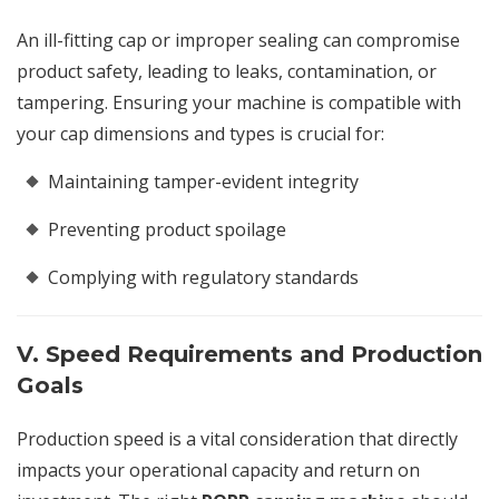
An ill-fitting cap or improper sealing can compromise
product safety, leading to leaks, contamination, or
tampering. Ensuring your machine is compatible with
your cap dimensions and types is crucial for:
Maintaining tamper-evident integrity
Preventing product spoilage
Complying with regulatory standards
V. Speed Requirements and Production
Goals
Production speed is a vital consideration that directly
impacts your operational capacity and return on