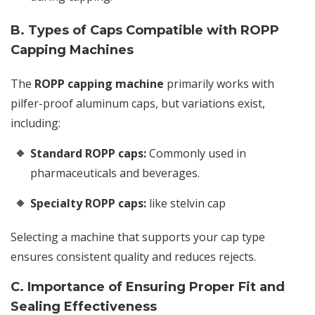
B. Types of Caps Compatible with ROPP
Capping Machines
The
ROPP capping machine
primarily works with
pilfer-proof aluminum caps, but variations exist,
including:
Standard ROPP caps:
Commonly used in
pharmaceuticals and beverages.
Specialty ROPP caps:
like stelvin cap
Selecting a machine that supports your cap type
ensures consistent quality and reduces rejects.
C. Importance of Ensuring Proper Fit and
Sealing Effectiveness