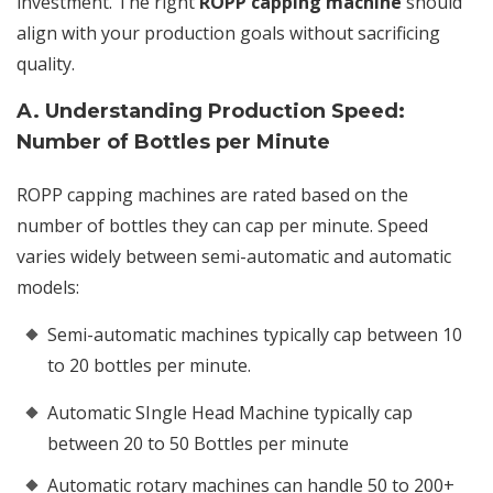
investment. The right
ROPP capping machine
should
align with your production goals without sacrificing
quality.
A. Understanding Production Speed:
Number of Bottles per Minute
ROPP capping machines are rated based on the
number of bottles they can cap per minute. Speed
varies widely between semi-automatic and automatic
models:
Semi-automatic machines typically cap between 10
to 20 bottles per minute.
Automatic SIngle Head Machine typically cap
between 20 to 50 Bottles per minute
Automatic rotary machines can handle 50 to 200+