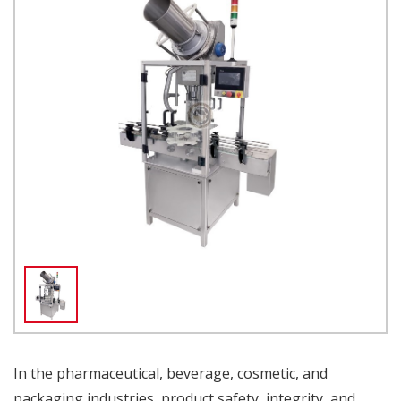
In the pharmaceutical, beverage, cosmetic, and
packaging industries, product safety, integrity, and