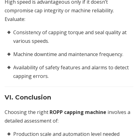
High speed is advantageous only if it doesn’t
compromise cap integrity or machine reliability.
Evaluate:
Consistency of capping torque and seal quality at
various speeds.
Machine downtime and maintenance frequency.
Availability of safety features and alarms to detect
capping errors.
VI. Conclusion
Choosing the right
ROPP capping machine
involves a
detailed assessment of:
Production scale and automation level needed