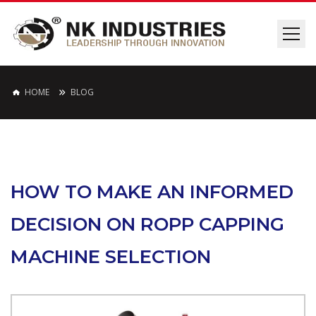
HOME
BLOG
HOW TO MAKE AN INFORMED
DECISION ON ROPP CAPPING
MACHINE SELECTION