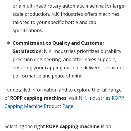
or a multi-head rotary automatic machine for large-
scale production, N.K. Industries offers machines
tailored to your specific bottle and cap
specifications.
Commitment to Quality and Customer
Satisfaction:
N.K. Industries prioritizes durability,
precision engineering, and after-sales support,
ensuring your capping machine delivers consistent
performance and peace of mind.
For detailed information and to explore the full range
of
ROPP capping machines
, visit
N.K. Industries ROPP
Capping Machine Product Page
.
Selecting the right
ROPP capping machine
is an