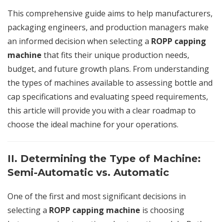
This comprehensive guide aims to help manufacturers,
packaging engineers, and production managers make
an informed decision when selecting a
ROPP capping
machine
that fits their unique production needs,
budget, and future growth plans. From understanding
the types of machines available to assessing bottle and
cap specifications and evaluating speed requirements,
this article will provide you with a clear roadmap to
choose the ideal machine for your operations.
II. Determining the Type of Machine:
Semi-Automatic vs. Automatic
One of the first and most significant decisions in
selecting a
ROPP capping machine
is choosing