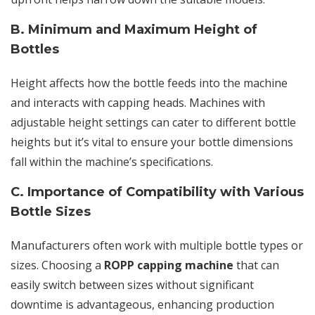
B. Minimum and Maximum Height of
Bottles
Height affects how the bottle feeds into the machine
and interacts with capping heads. Machines with
adjustable height settings can cater to different bottle
heights but it’s vital to ensure your bottle dimensions
fall within the machine’s specifications.
C. Importance of Compatibility with Various
Bottle Sizes
Manufacturers often work with multiple bottle types or
sizes. Choosing a
ROPP capping machine
that can
easily switch between sizes without significant
downtime is advantageous, enhancing production