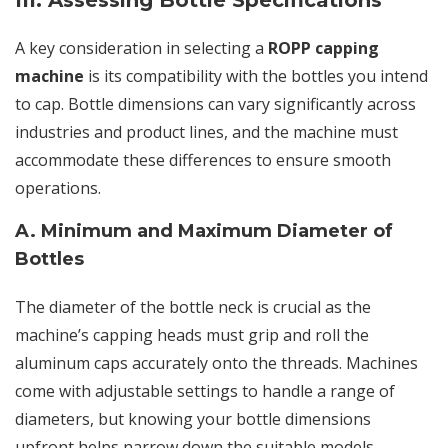
III. Assessing Bottle Specifications
A key consideration in selecting a
ROPP capping
machine
is its compatibility with the bottles you intend
to cap. Bottle dimensions can vary significantly across
industries and product lines, and the machine must
accommodate these differences to ensure smooth
operations.
A. Minimum and Maximum Diameter of
Bottles
The diameter of the bottle neck is crucial as the
machine’s capping heads must grip and roll the
aluminum caps accurately onto the threads. Machines
come with adjustable settings to handle a range of
diameters, but knowing your bottle dimensions
upfront helps narrow down the suitable models.