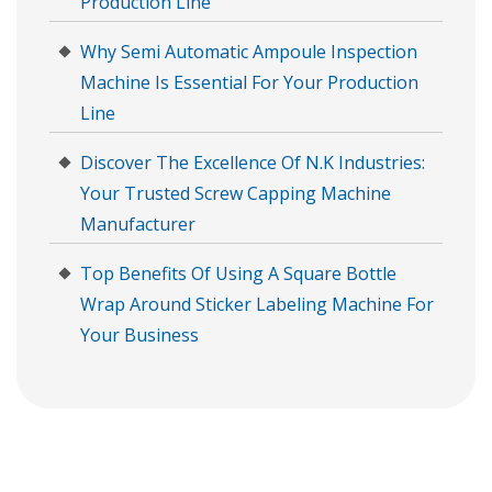
Production Line
Why Semi Automatic Ampoule Inspection
Machine Is Essential For Your Production
Line
Discover The Excellence Of N.K Industries:
Your Trusted Screw Capping Machine
Manufacturer
Top Benefits Of Using A Square Bottle
Wrap Around Sticker Labeling Machine For
Your Business