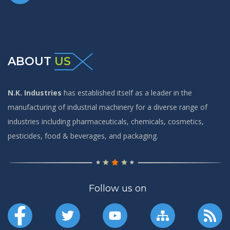
ABOUT
US
N.K. Industries
has established itself as a leader in the
manufacturing of industrial machinery for a diverse range of
industries including pharmaceuticals, chemicals, cosmetics,
pesticides, food & beverages, and packaging.
Follow us on