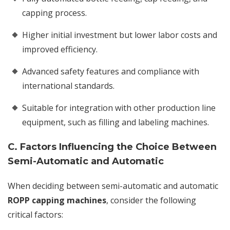
capping process.
Higher initial investment but lower labor costs and
improved efficiency.
Advanced safety features and compliance with
international standards.
Suitable for integration with other production line
equipment, such as filling and labeling machines.
C. Factors Influencing the Choice Between
Semi-Automatic and Automatic
When deciding between semi-automatic and automatic
ROPP capping machines
, consider the following
critical factors: