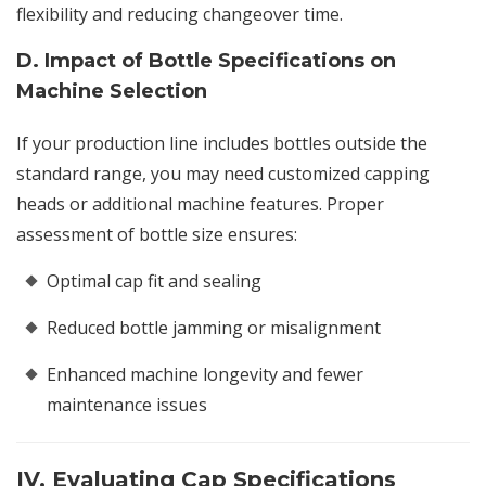
flexibility and reducing changeover time.
D. Impact of Bottle Specifications on
Machine Selection
If your production line includes bottles outside the
standard range, you may need customized capping
heads or additional machine features. Proper
assessment of bottle size ensures:
Optimal cap fit and sealing
Reduced bottle jamming or misalignment
Enhanced machine longevity and fewer
maintenance issues
IV. Evaluating Cap Specifications