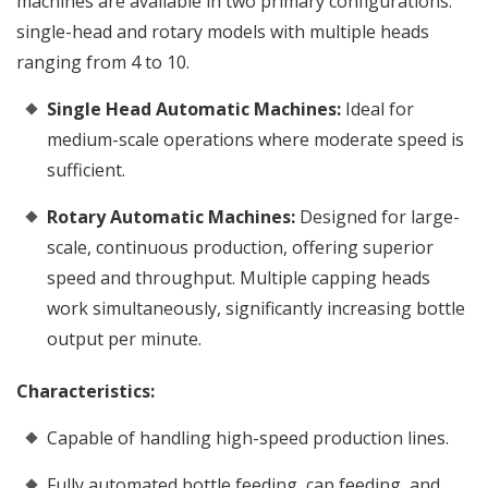
machines are available in two primary configurations:
single-head and rotary models with multiple heads
ranging from 4 to 10.
Single Head Automatic Machines:
Ideal for
medium-scale operations where moderate speed is
sufficient.
Rotary Automatic Machines:
Designed for large-
scale, continuous production, offering superior
speed and throughput. Multiple capping heads
work simultaneously, significantly increasing bottle
output per minute.
Characteristics:
Capable of handling high-speed production lines.
Fully automated bottle feeding, cap feeding, and