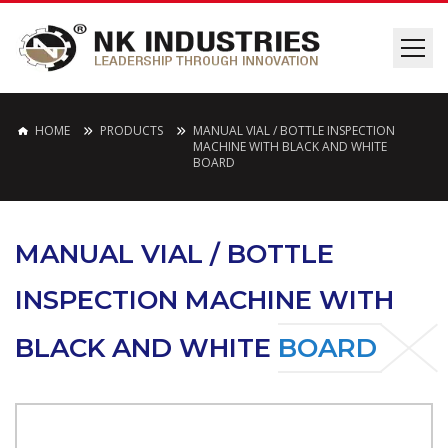
HOME
PRODUCTS
MANUAL VIAL / BOTTLE INSPECTION
MACHINE WITH BLACK AND WHITE
BOARD
MANUAL VIAL / BOTTLE
INSPECTION MACHINE WITH
BLACK AND WHITE
BOARD