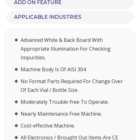
ADD ON FEATURE
APPLICABLE INDUSTRIES
Advanced White & Back Board With
Appropriate Illumination For Checking
Impurities.
Machine Body Is Of AISI 304
No Format Parts Required For Change Over
Of Each Vial / Bottle Size.
Moderately Trouble-free To Operate.
Nearly Maintenance Free Machine.
Cost-effective Machine.
All Electronics / Brought Out Items Are CE