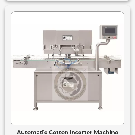
Automatic Cotton Inserter Machine