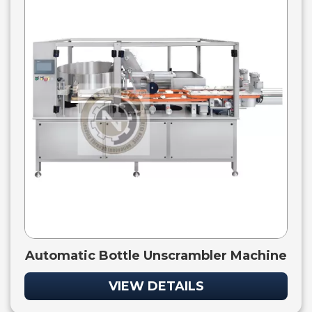
Automatic Bottle Unscrambler Machine
VIEW DETAILS