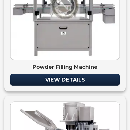
Powder Filling Machine
VIEW DETAILS