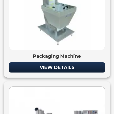
Packaging Machine
VIEW DETAILS