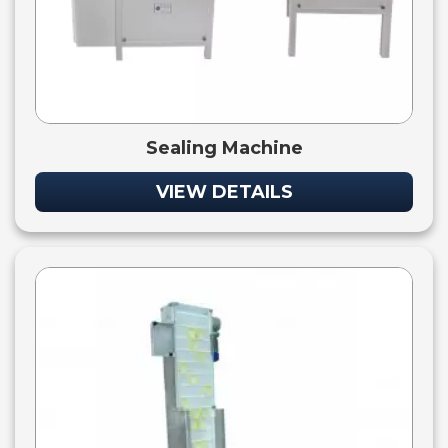
Sealing Machine
VIEW DETAILS