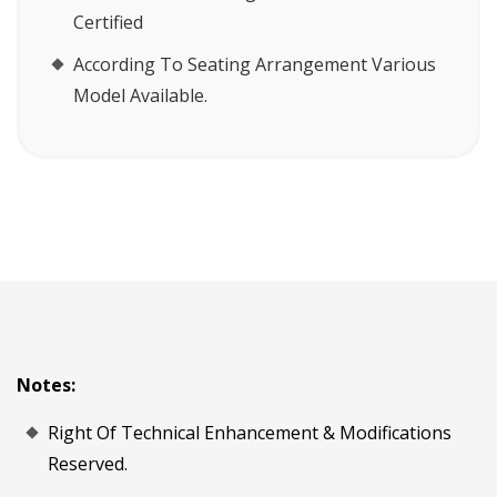
Certified
According To Seating Arrangement Various
Model Available.
Notes:
Right Of Technical Enhancement & Modifications
Reserved.