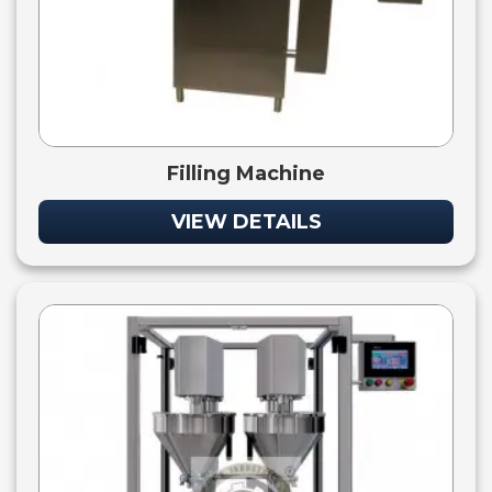
Filling Machine
VIEW DETAILS