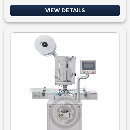
VIEW DETAILS