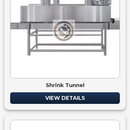
Shrink Tunnel
VIEW DETAILS