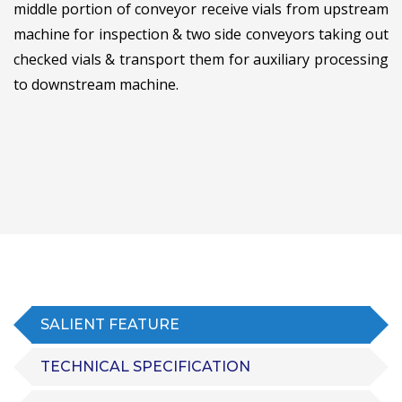
middle portion of conveyor receive vials from upstream
machine for inspection & two side conveyors taking out
checked vials & transport them for auxiliary processing
to downstream machine.
SALIENT FEATURE
TECHNICAL SPECIFICATION