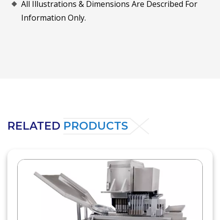
All Illustrations & Dimensions Are Described For
Information Only.
RELATED
PRODUCTS