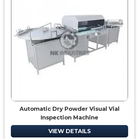
Automatic Dry Powder Visual Vial
Inspection Machine
VIEW DETAILS