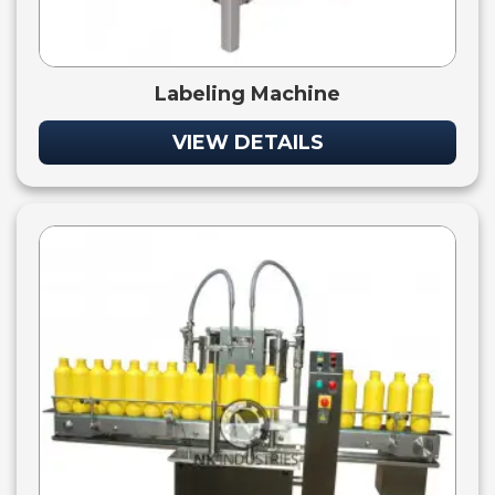
Labeling Machine
VIEW DETAILS