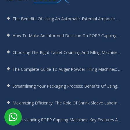
The Benefits Of Using An Automatic External Ampoule Washing Machine In Pharmaceutical Production
How To Make An Informed Decision On ROPP Capping Machine Selection
Choosing The Right Tablet Counting And Filling Machine For Your Bottling Needs
The Complete Guide To Auger Powder Filling Machines: Enhancing Efficiency, Precision, And Productivity
Streamlining Your Packaging Process: Benefits Of Using A Round Bottle Sticker Labeling Machine
Maximizing Efficiency: The Role Of Shrink Sleeve Labeling Machines In Modern Manufacturing
Understanding ROPP Capping Machines: Key Features And Benefits For Your Production Line