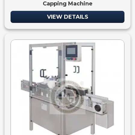
Capping Machine
VIEW DETAILS