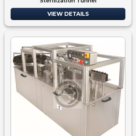
Sterilization Tunnel
VIEW DETAILS