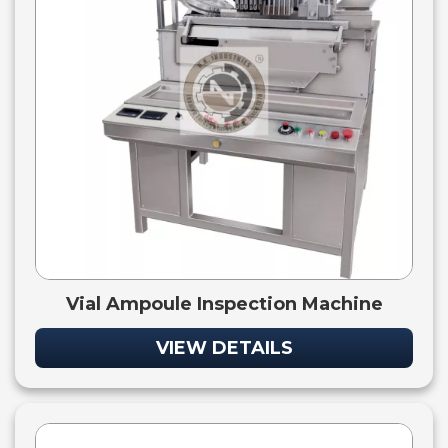
Vial Ampoule Inspection Machine
VIEW DETAILS