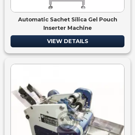
Automatic Sachet Silica Gel Pouch
Inserter Machine
VIEW DETAILS