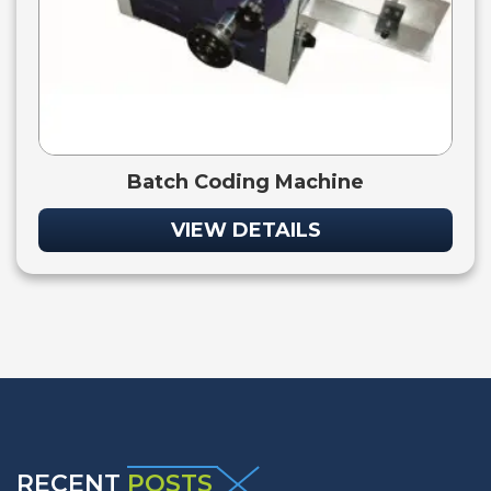
Batch Coding Machine
VIEW DETAILS
RECENT
POSTS