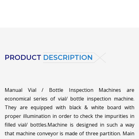
PRODUCT
DESCRIPTION
Manual Vial / Bottle Inspection Machines are
economical series of vial/ bottle inspection machine.
They are equipped with black & white board with
proper illumination in order to check the impurities in
filled vial/ bottles.
Machine is designed in such a way
that machine conveyor is made of three partition. Main