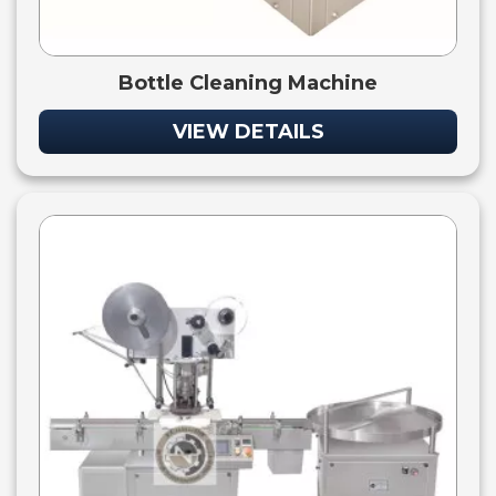
Bottle Cleaning Machine
VIEW DETAILS