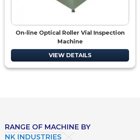
On-line Optical Roller Vial Inspection
Machine
VIEW DETAILS
RANGE OF MACHINE BY
NK INDUSTRIES