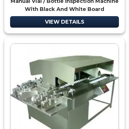
Manual Vial / Bottle Inspection Machine
With Black And White Board
VIEW DETAILS