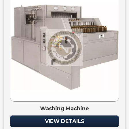
Washing Machine
VIEW DETAILS