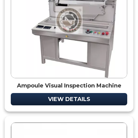
Ampoule Visual Inspection Machine
VIEW DETAILS