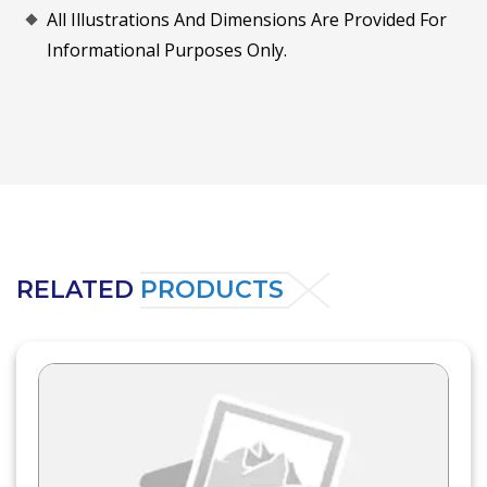
All Illustrations And Dimensions Are Provided For
Informational Purposes Only.
RELATED
PRODUCTS