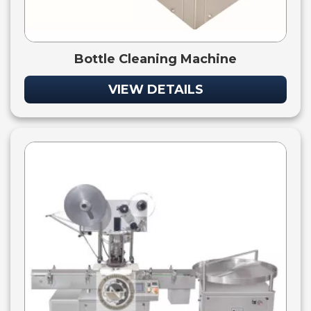
Bottle Cleaning Machine
VIEW DETAILS