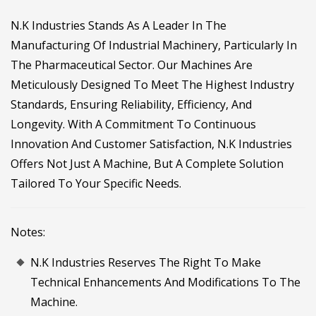
N.K Industries Stands As A Leader In The
Manufacturing Of Industrial Machinery, Particularly In
The Pharmaceutical Sector. Our Machines Are
Meticulously Designed To Meet The Highest Industry
Standards, Ensuring Reliability, Efficiency, And
Longevity. With A Commitment To Continuous
Innovation And Customer Satisfaction, N.K Industries
Offers Not Just A Machine, But A Complete Solution
Tailored To Your Specific Needs.
Notes:
N.K Industries Reserves The Right To Make
Technical Enhancements And Modifications To The
Machine.