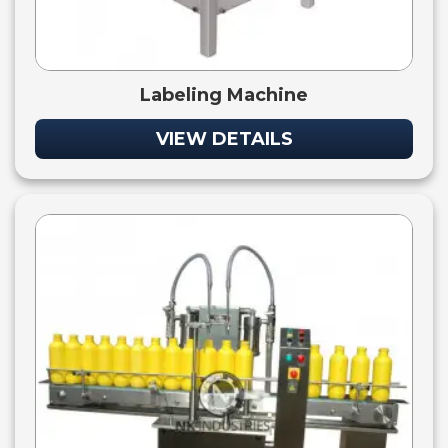
Labeling Machine
VIEW DETAILS