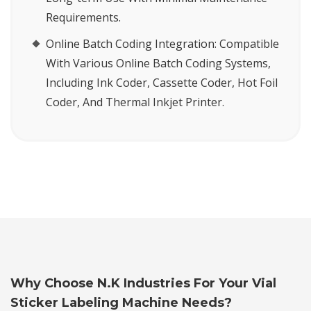
Requirements.
Online Batch Coding Integration:
Compatible
With Various Online Batch Coding Systems,
Including Ink Coder, Cassette Coder, Hot Foil
Coder, And Thermal Inkjet Printer.
Why Choose N.K Industries For Your Vial
Sticker Labeling Machine Needs?