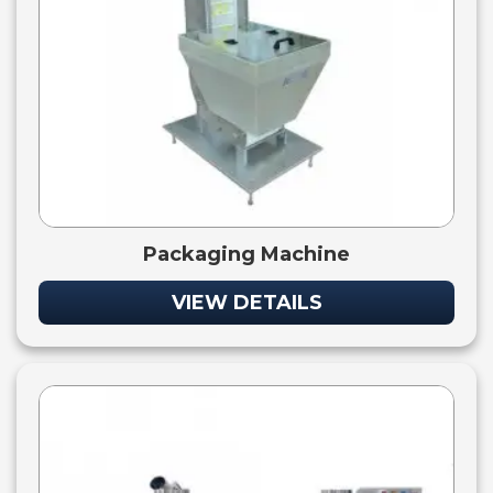
Packaging Machine
VIEW DETAILS