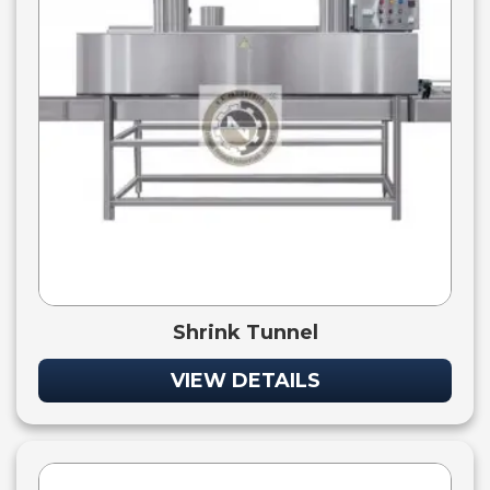
Shrink Tunnel
VIEW DETAILS