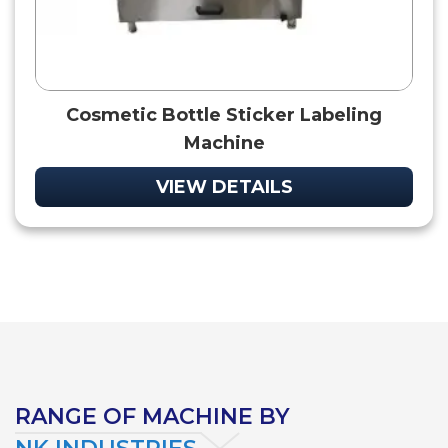
Cosmetic Bottle Sticker Labeling
Machine
VIEW DETAILS
RANGE OF MACHINE BY