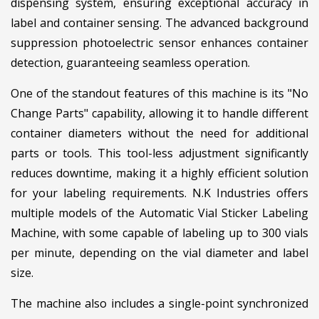
dispensing system, ensuring exceptional accuracy in
label and container sensing. The advanced background
suppression photoelectric sensor enhances container
detection, guaranteeing seamless operation.
One of the standout features of this machine is its "No
Change Parts" capability, allowing it to handle different
container diameters without the need for additional
parts or tools. This tool-less adjustment significantly
reduces downtime, making it a highly efficient solution
for your labeling requirements. N.K Industries offers
multiple models of the Automatic Vial Sticker Labeling
Machine, with some capable of labeling up to 300 vials
per minute, depending on the vial diameter and label
size.
The machine also includes a single-point synchronized