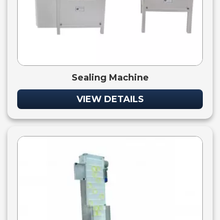
Sealing Machine
VIEW DETAILS