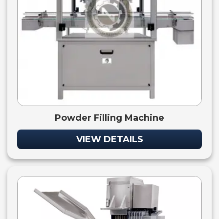
Powder Filling Machine
VIEW DETAILS