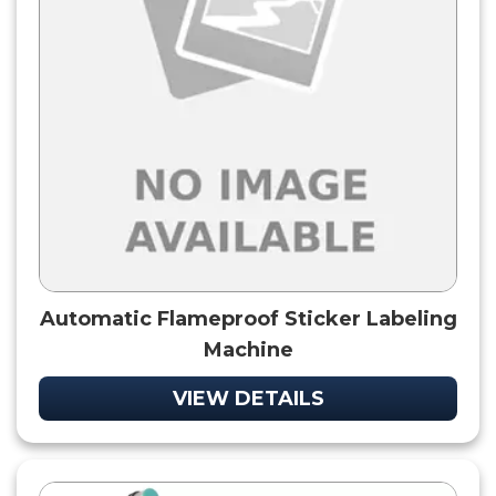
Automatic Flameproof Sticker Labeling
Machine
VIEW DETAILS