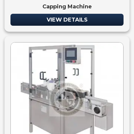
Capping Machine
VIEW DETAILS