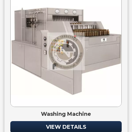
Washing Machine
VIEW DETAILS