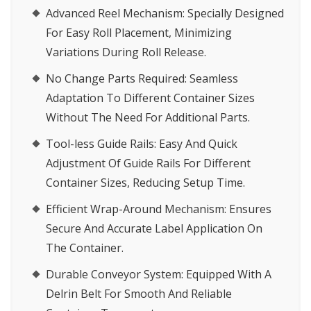
Advanced Reel Mechanism:
Specially Designed
For Easy Roll Placement, Minimizing
Variations During Roll Release.
No Change Parts Required:
Seamless
Adaptation To Different Container Sizes
Without The Need For Additional Parts.
Tool-less Guide Rails:
Easy And Quick
Adjustment Of Guide Rails For Different
Container Sizes, Reducing Setup Time.
Efficient Wrap-Around Mechanism:
Ensures
Secure And Accurate Label Application On
The Container.
Durable Conveyor System:
Equipped With A
Delrin Belt For Smooth And Reliable