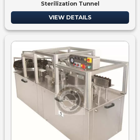
Sterilization Tunnel
VIEW DETAILS