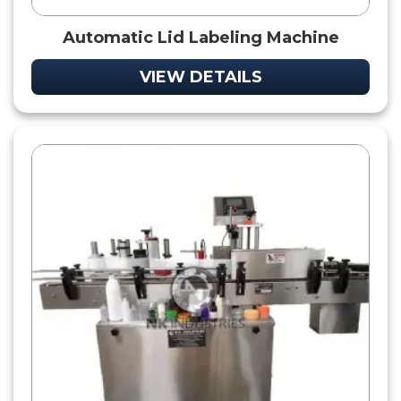
Automatic Lid Labeling Machine
VIEW DETAILS