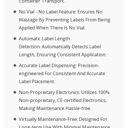
Container Transport.
No Vial - No Label Feature:
Ensures No
Wastage By Preventing Labels From Being
Applied When There Is No Vial.
Automatic Label Length
Detection:
Automatically Detects Label
Length, Ensuring Consistent Application.
Accurate Label Dispensing:
Precision-
engineered For Consistent And Accurate
Label Placement.
Non-Proprietary Electronics:
Utilizes 100%
Non-proprietary, CE-certified Electronics,
Making Maintenance Hassle-free.
Virtually Maintenance-Free:
Designed For
Long-term Use With Minimal Maintenance