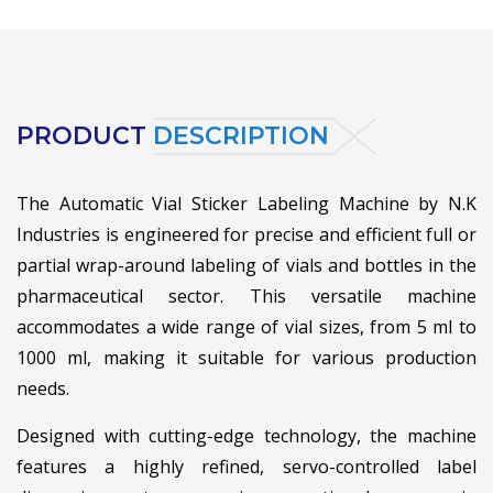
PRODUCT
DESCRIPTION
The Automatic Vial Sticker Labeling Machine by N.K
Industries is engineered for precise and efficient full or
partial wrap-around labeling of vials and bottles in the
pharmaceutical sector. This versatile machine
accommodates a wide range of vial sizes, from 5 ml to
1000 ml, making it suitable for various production
needs.
Designed with cutting-edge technology, the machine
features a highly refined, servo-controlled label