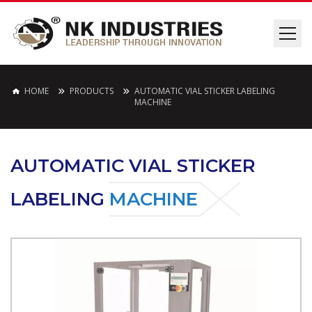
HOME
PRODUCTS
AUTOMATIC VIAL STICKER LABELING
MACHINE
AUTOMATIC VIAL STICKER
LABELING
MACHINE