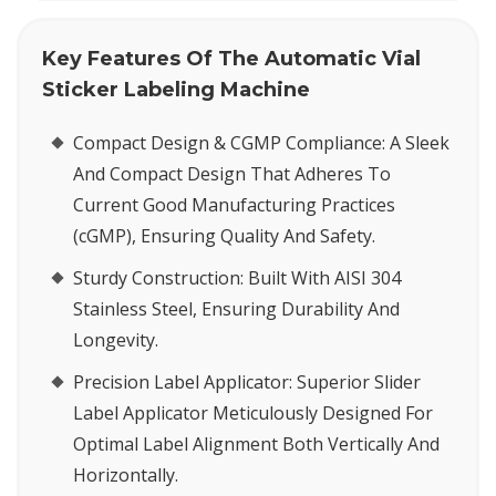
Key Features Of The Automatic Vial
Sticker Labeling Machine
Compact Design & CGMP Compliance:
A Sleek
And Compact Design That Adheres To
Current Good Manufacturing Practices
(cGMP), Ensuring Quality And Safety.
Sturdy Construction:
Built With AISI 304
Stainless Steel, Ensuring Durability And
Longevity.
Precision Label Applicator:
Superior Slider
Label Applicator Meticulously Designed For
Optimal Label Alignment Both Vertically And
Horizontally.