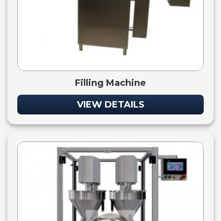
Filling Machine
VIEW DETAILS