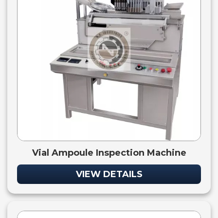
Vial Ampoule Inspection Machine
VIEW DETAILS