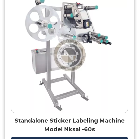
Standalone Sticker Labeling Machine
Model Nksal -60s