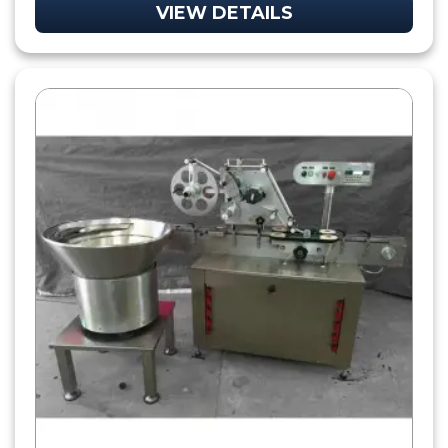
VIEW DETAILS