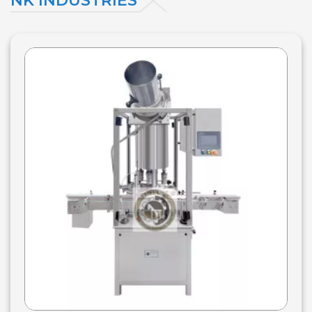
NK INDUSTRIES