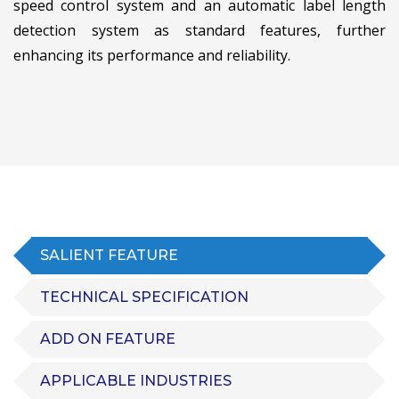
speed control system and an automatic label length
detection system as standard features, further
enhancing its performance and reliability.
SALIENT FEATURE
TECHNICAL SPECIFICATION
ADD ON FEATURE
APPLICABLE INDUSTRIES