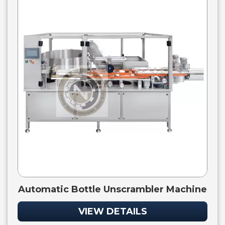
Automatic Bottle Unscrambler Machine
VIEW DETAILS