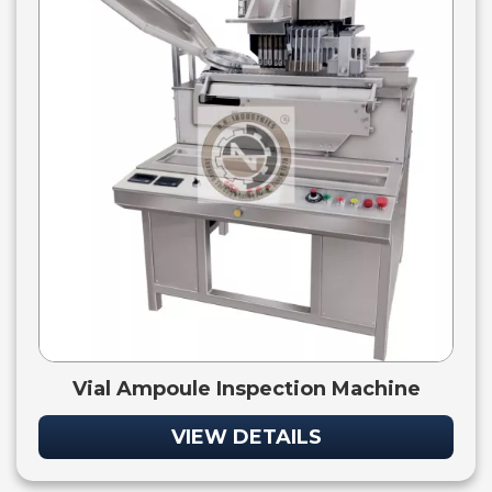
Vial Ampoule Inspection Machine
VIEW DETAILS