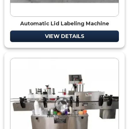
Automatic Lid Labeling Machine
VIEW DETAILS