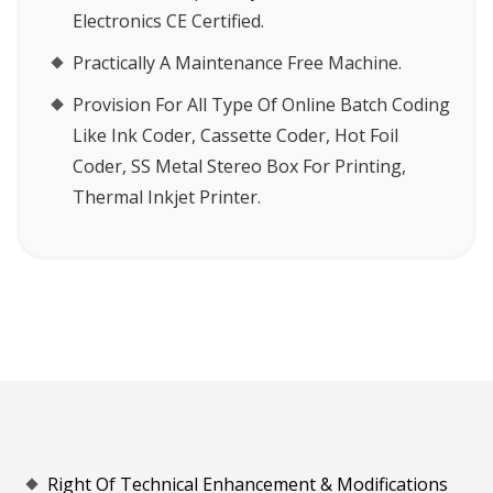
Electronics CE Certified.
Practically A Maintenance Free Machine.
Provision For All Type Of Online Batch Coding
Like Ink Coder, Cassette Coder, Hot Foil
Coder, SS Metal Stereo Box For Printing,
Thermal Inkjet Printer.
Right Of Technical Enhancement & Modifications