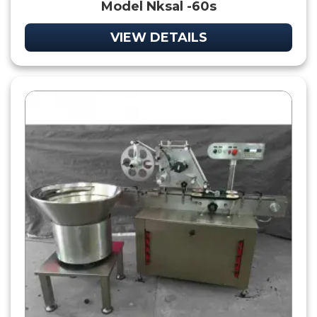
Model Nksal -60s
VIEW DETAILS