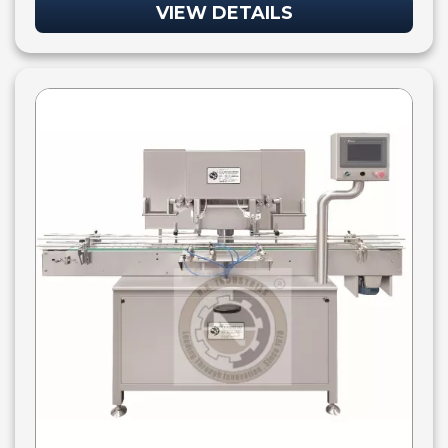
VIEW DETAILS