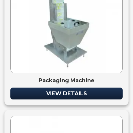
Packaging Machine
VIEW DETAILS