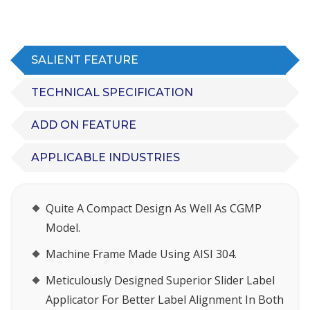
SALIENT FEATURE
TECHNICAL SPECIFICATION
ADD ON FEATURE
APPLICABLE INDUSTRIES
Quite A Compact Design As Well As CGMP
Model.
Machine Frame Made Using AISI 304.
Meticulously Designed Superior Slider Label
Applicator For Better Label Alignment In Both