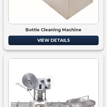
Bottle Cleaning Machine
VIEW DETAILS