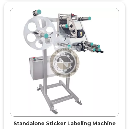
Standalone Sticker Labeling Machine