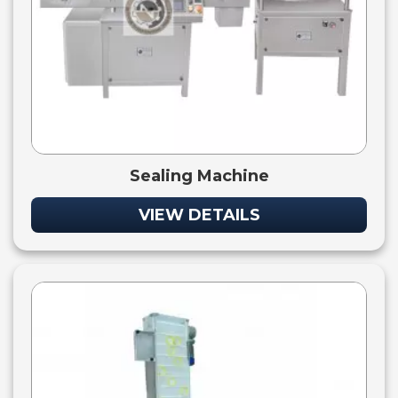
Sealing Machine
VIEW DETAILS