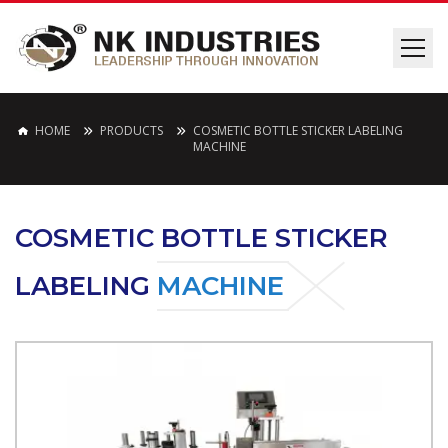
HOME
PRODUCTS
COSMETIC BOTTLE STICKER LABELING
MACHINE
COSMETIC BOTTLE STICKER
LABELING
MACHINE