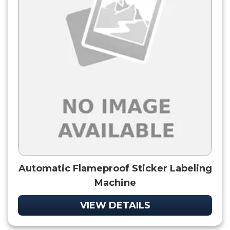
Automatic Flameproof Sticker Labeling
Machine
VIEW DETAILS