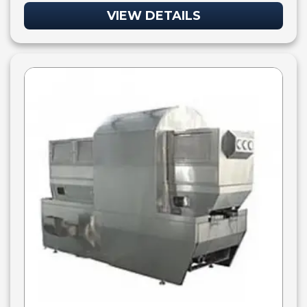
VIEW DETAILS