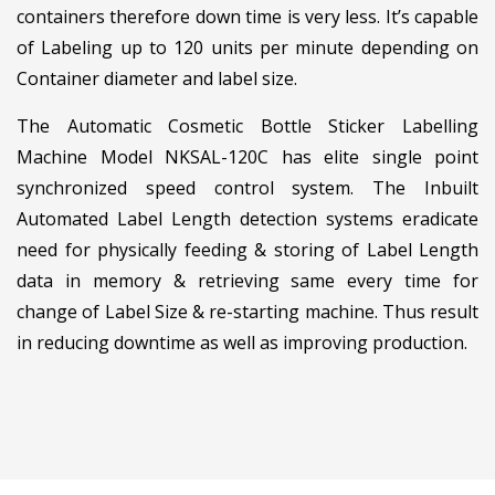
containers therefore down time is very less. It’s capable
of Labeling up to 120 units per minute depending on
Container diameter and label size.
The Automatic Cosmetic Bottle Sticker Labelling
Machine Model NKSAL-120C has elite single point
synchronized speed control system. The Inbuilt
Automated Label Length detection systems eradicate
need for physically feeding & storing of Label Length
data in memory & retrieving same every time for
change of Label Size & re-starting machine. Thus result
in reducing downtime as well as improving production.