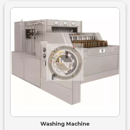
Washing Machine