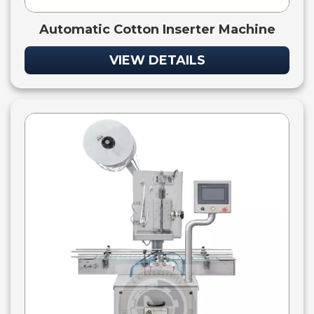
Automatic Cotton Inserter Machine
VIEW DETAILS