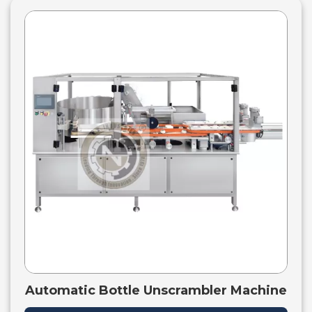
Automatic Bottle Unscrambler Machine