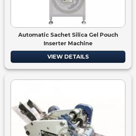
Automatic Sachet Silica Gel Pouch
Inserter Machine
VIEW DETAILS