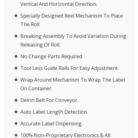
Vertical And Horizontal Direction.
Specially Designed Reel Mechanism To Place
The Roll.
Breaking Assembly To Avoid Variation During
Releasing Of Roll.
No Change Parts Required.
Tool Less Guide Rails For Easy Adjustment.
Wrap Around Mechanism To Wrap The Label
On Container.
Delrin Belt For Conveyor.
Auto Label Length Detection.
Accurate Label Dispensing.
100% Non-Proprietary Electronics & All