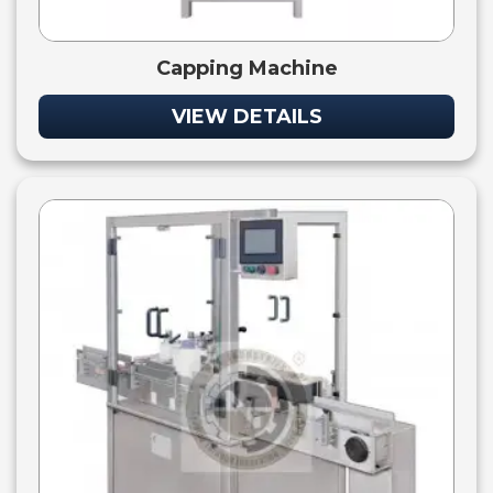
Capping Machine
VIEW DETAILS