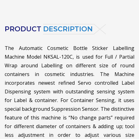
PRODUCT
DESCRIPTION
The Automatic Cosmetic Bottle Sticker Labelling
Machine Model NKSAL-120C, is used for Full / Partial
Wrap around Labelling on different size of round
containers in cosmetic industries. The Machine
incorporates newest refined Servo controlled Label
Dispensing system with outstanding sensing system
for Label & container. For Container Sensing, it uses
special background Suppression Sensor. The distinctive
feature of this machine is “No change parts” required
for different diameter of containers & adding up; tool
less adjustment in order to adjust various size