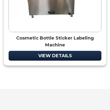
Cosmetic Bottle Sticker Labeling
Machine
VIEW DETAILS