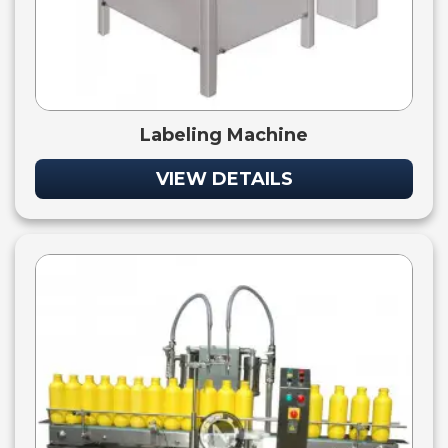
Labeling Machine
VIEW DETAILS