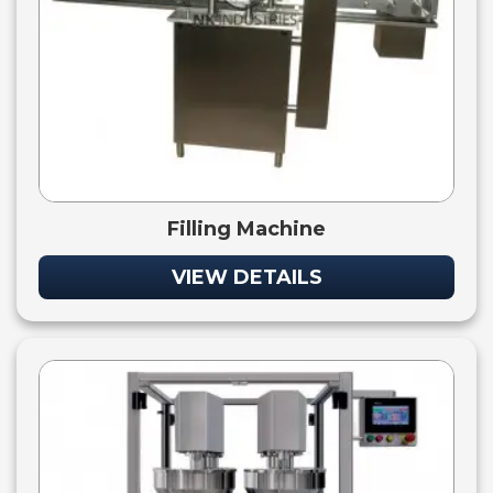
Filling Machine
VIEW DETAILS