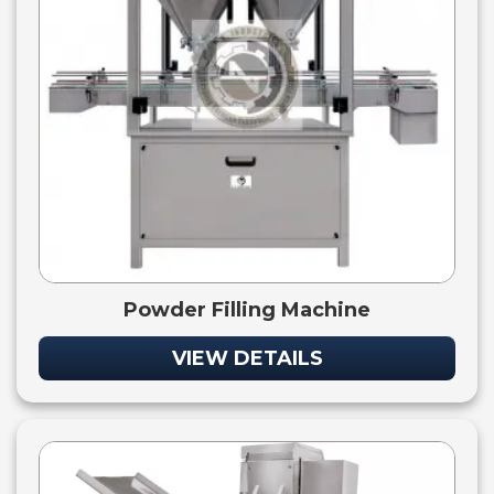
Powder Filling Machine
VIEW DETAILS