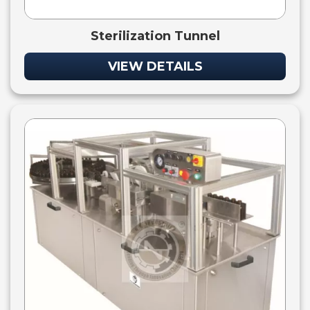
Sterilization Tunnel
VIEW DETAILS