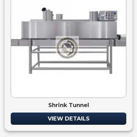
Shrink Tunnel
VIEW DETAILS