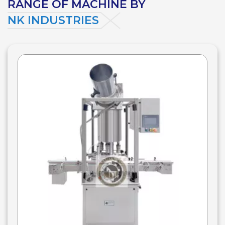
RANGE OF MACHINE BY
NK INDUSTRIES