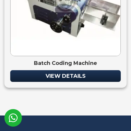
Batch Coding Machine
VIEW DETAILS