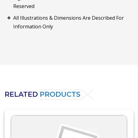
Reserved
All Illustrations & Dimensions Are Described For
Information Only
RELATED
PRODUCTS