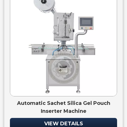
Automatic Sachet Silica Gel Pouch
Inserter Machine
VIEW DETAILS