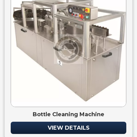
Bottle Cleaning Machine
VIEW DETAILS