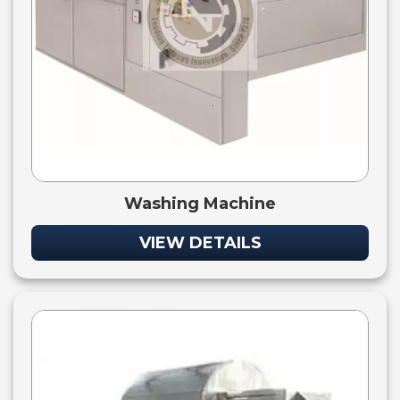
Washing Machine
VIEW DETAILS