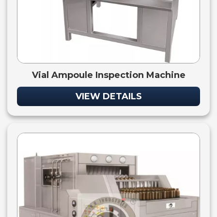
Vial Ampoule Inspection Machine
VIEW DETAILS