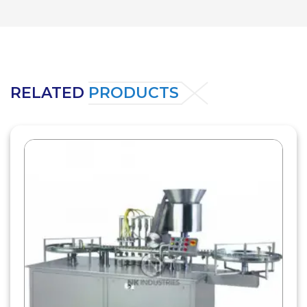
RELATED
PRODUCTS