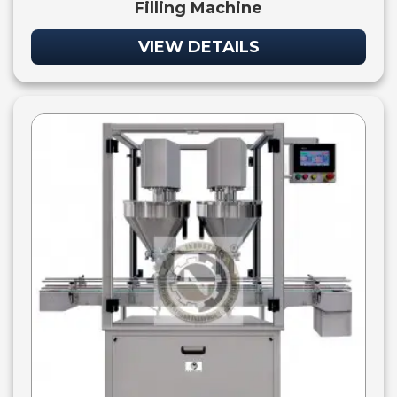
Filling Machine
VIEW DETAILS