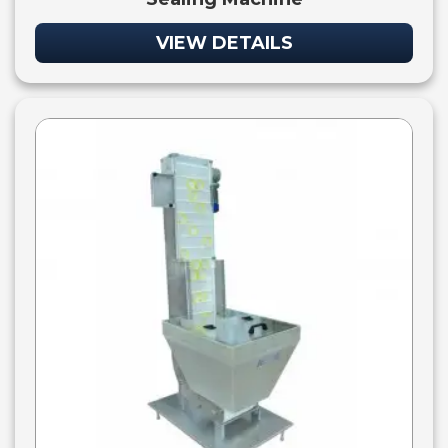
VIEW DETAILS