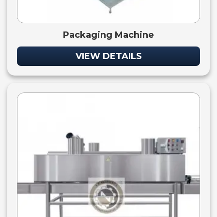
Packaging Machine
VIEW DETAILS