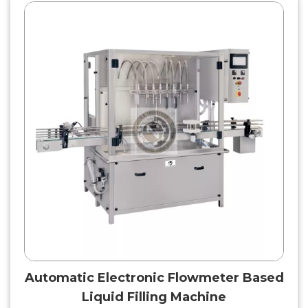
Automatic Electronic Flowmeter Based
Liquid Filling Machine