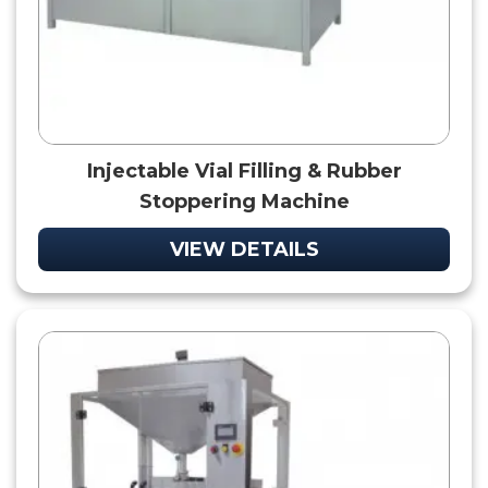
Injectable Vial Filling & Rubber
Stoppering Machine
VIEW DETAILS