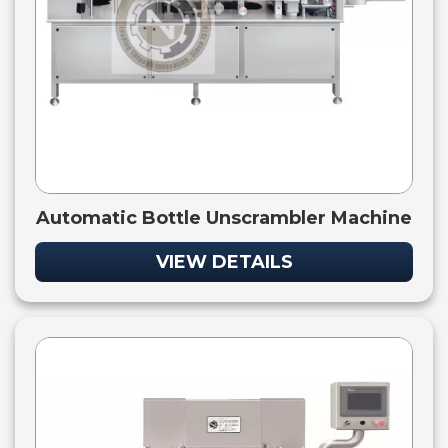
Automatic Bottle Unscrambler Machine
VIEW DETAILS