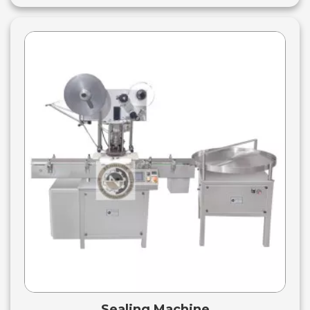
Sealing Machine