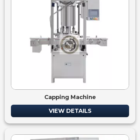
Capping Machine
VIEW DETAILS