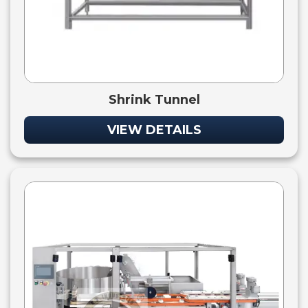
Shrink Tunnel
VIEW DETAILS