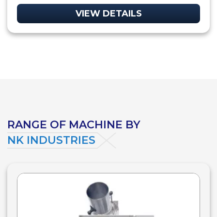
VIEW DETAILS
RANGE OF MACHINE BY
NK INDUSTRIES