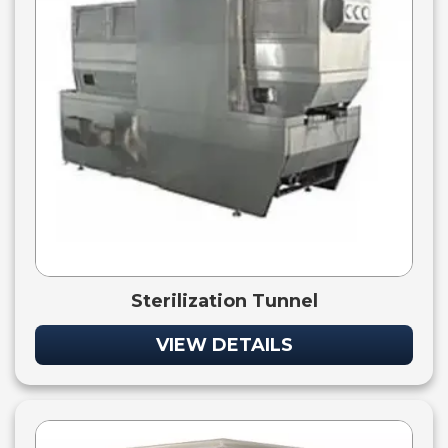
Sterilization Tunnel
VIEW DETAILS