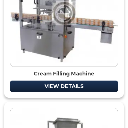
Cream Filling Machine
VIEW DETAILS