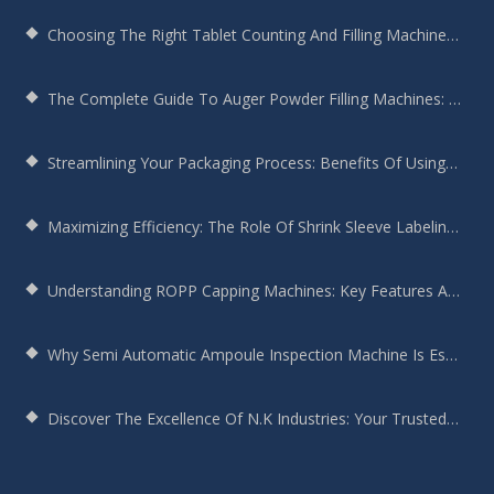
Choosing The Right Tablet Counting And Filling Machine For Your Bottling Needs
The Complete Guide To Auger Powder Filling Machines: Enhancing Efficiency, Precision, And Productivity
Streamlining Your Packaging Process: Benefits Of Using A Round Bottle Sticker Labeling Machine
Maximizing Efficiency: The Role Of Shrink Sleeve Labeling Machines In Modern Manufacturing
Understanding ROPP Capping Machines: Key Features And Benefits For Your Production Line
Why Semi Automatic Ampoule Inspection Machine Is Essential For Your Production Line
Discover The Excellence Of N.K Industries: Your Trusted Screw Capping Machine Manufacturer