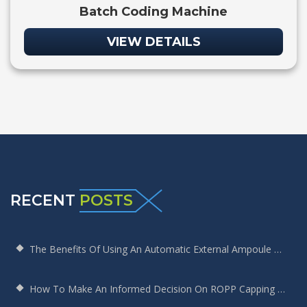
Batch Coding Machine
VIEW DETAILS
RECENT
POSTS
The Benefits Of Using An Automatic External Ampoule Washing Machine In Pharmaceutical Production
How To Make An Informed Decision On ROPP Capping Machine Selection