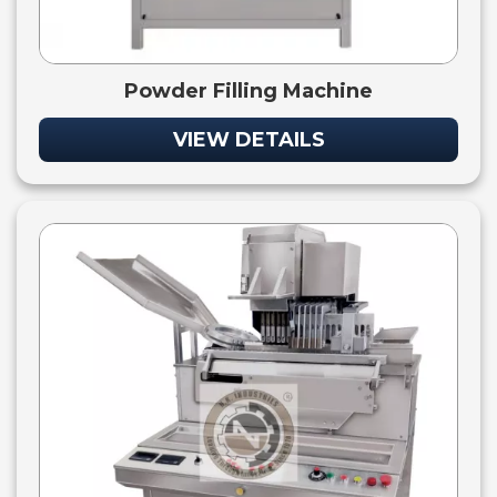
Powder Filling Machine
VIEW DETAILS