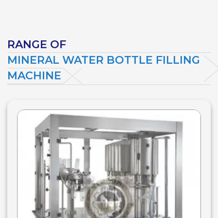
RANGE OF
MINERAL WATER BOTTLE FILLING
MACHINE