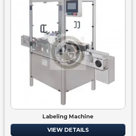
Labeling Machine
VIEW DETAILS