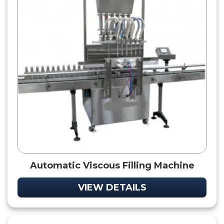
Automatic Viscous Filling Machine
VIEW DETAILS