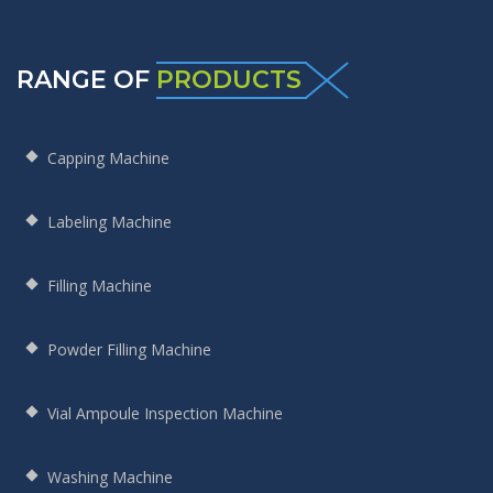
RANGE OF
PRODUCTS
Capping Machine
Labeling Machine
Filling Machine
Powder Filling Machine
Vial Ampoule Inspection Machine
Washing Machine