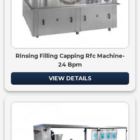
Rinsing Filling Capping Rfc Machine-
24 Bpm
VIEW DETAILS