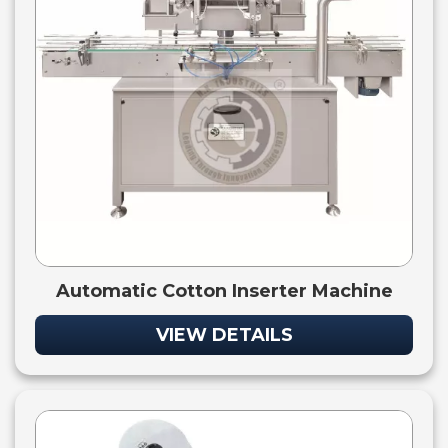
Automatic Cotton Inserter Machine
VIEW DETAILS