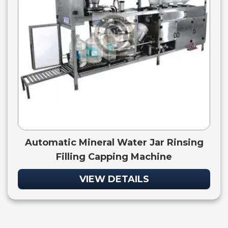
Automatic Mineral Water Jar Rinsing
Filling Capping Machine
VIEW DETAILS