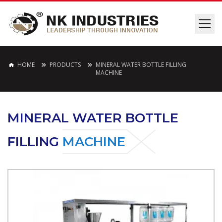
HOME
PRODUCTS
MINERAL WATER BOTTLE FILLING
MACHINE
MINERAL WATER BOTTLE
FILLING
MACHINE