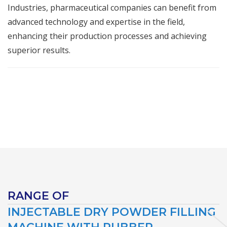
Industries, pharmaceutical companies can benefit from
advanced technology and expertise in the field,
enhancing their production processes and achieving
superior results.
RANGE OF
INJECTABLE DRY POWDER FILLING