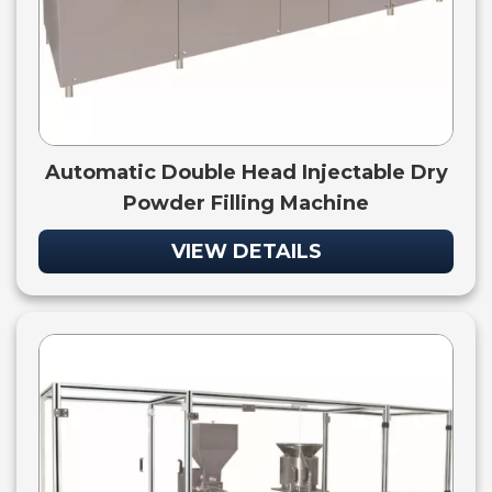
Automatic Double Head Injectable Dry
Powder Filling Machine
VIEW DETAILS