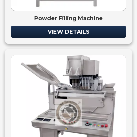
Powder Filling Machine
VIEW DETAILS