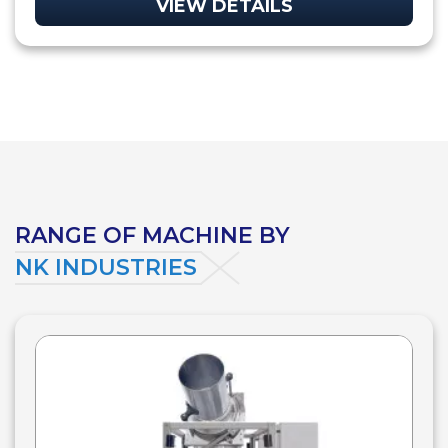
VIEW DETAILS
RANGE OF MACHINE BY
NK INDUSTRIES