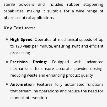
sterile powders and includes rubber stoppering
capabilities, making it suitable for a wide range of
pharmaceutical applications.
Key Features:
High Speed
: Operates at mechanical speeds of up
to 120 vials per minute, ensuring swift and efficient
processing.
Precision Dosing
: Equipped with advanced
mechanisms to ensure accurate powder dosing,
reducing waste and enhancing product quality.
Automation
: Features fully automated functions
that streamline operations and reduce the need for
manual intervention.