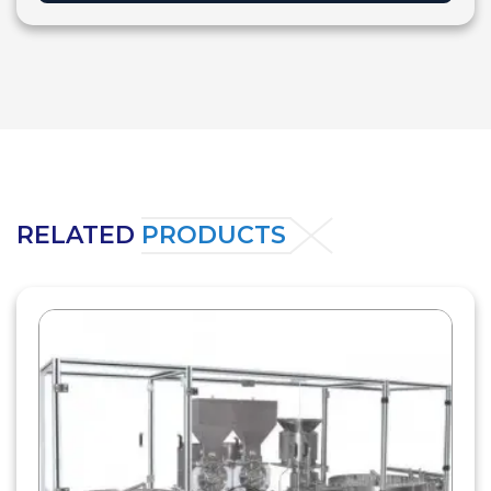
RELATED
PRODUCTS