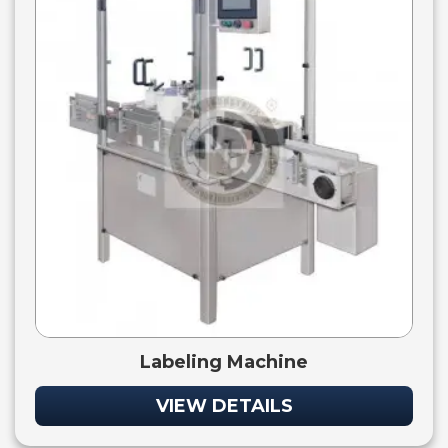
Labeling Machine
VIEW DETAILS