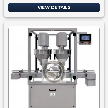
VIEW DETAILS