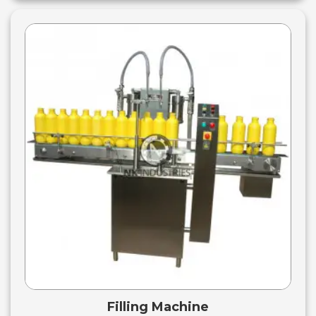
Filling Machine