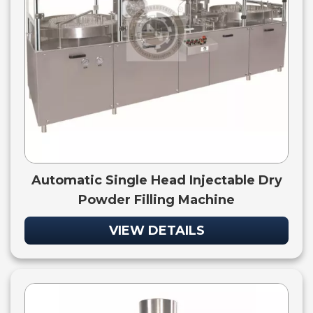
Automatic Single Head Injectable Dry
Powder Filling Machine
VIEW DETAILS