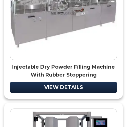
Injectable Dry Powder Filling Machine
With Rubber Stoppering
VIEW DETAILS