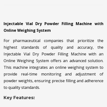
Injectable Vial Dry Powder Filling Machine with
Online Weighing System
For pharmaceutical companies that prioritize the
highest standards of quality and accuracy, the
Injectable Vial Dry Powder Filling Machine with an
Online Weighing System offers an advanced solution.
This machine integrates an online weighing system to
provide real-time monitoring and adjustment of
powder weights, ensuring precise filling and adherence
to quality standards.
Key Features: