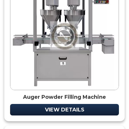
Auger Powder Filling Machine
VIEW DETAILS