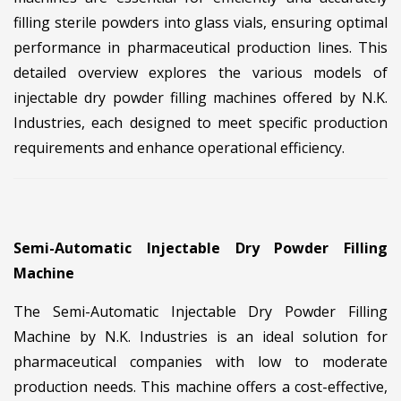
filling sterile powders into glass vials, ensuring optimal
performance in pharmaceutical production lines. This
detailed overview explores the various models of
injectable dry powder filling machines offered by N.K.
Industries, each designed to meet specific production
requirements and enhance operational efficiency.
Semi-Automatic Injectable Dry Powder Filling
Machine
The Semi-Automatic Injectable Dry Powder Filling
Machine by N.K. Industries is an ideal solution for
pharmaceutical companies with low to moderate
production needs. This machine offers a cost-effective,