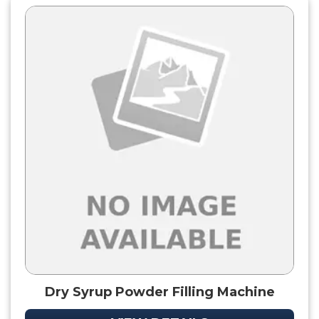
Dry Syrup Powder Filling Machine