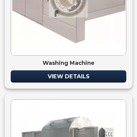
Washing Machine
VIEW DETAILS