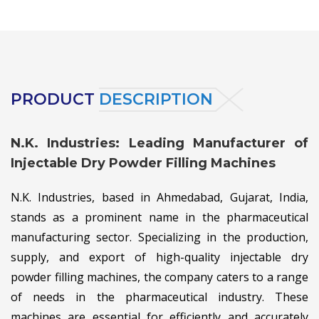
PRODUCT
DESCRIPTION
N.K. Industries: Leading Manufacturer of
Injectable Dry Powder Filling Machines
N.K. Industries, based in Ahmedabad, Gujarat, India,
stands as a prominent name in the pharmaceutical
manufacturing sector. Specializing in the production,
supply, and export of high-quality injectable dry
powder filling machines, the company caters to a range
of needs in the pharmaceutical industry. These
machines are essential for efficiently and accurately