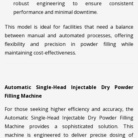
robust engineering to ensure consistent
performance and minimal downtime.
This model is ideal for facilities that need a balance
between manual and automated processes, offering
flexibility and precision in powder filling while
maintaining cost-effectiveness.
Automatic Single-Head Injectable Dry Powder
Filling Machine
For those seeking higher efficiency and accuracy, the
Automatic Single-Head Injectable Dry Powder Filling
Machine provides a sophisticated solution. This
machine is engineered to deliver precise dosing of