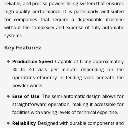
reliable, and precise powder filling system that ensures
high-quality performance. It is particularly well-suited
for companies that require a dependable machine
without the complexity and expense of fully automatic
systems.
Key Features:
Production Speed
: Capable of filling approximately
30 to 40 vials per minute, depending on the
operator’s efficiency in feeding vials beneath the
powder wheel.
Ease of Use
: The semi-automatic design allows for
straightforward operation, making it accessible for
facilities with varying levels of technical expertise.
Reliability
: Designed with durable components and