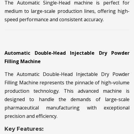
The Automatic Single-Head machine is perfect for
medium to large-scale production lines, offering high-
speed performance and consistent accuracy.
Automatic Double-Head Injectable Dry Powder
Filling Machine
The Automatic Double-Head Injectable Dry Powder
Filling Machine represents the pinnacle of high-volume
production technology. This advanced machine is
designed to handle the demands of large-scale
pharmaceutical manufacturing with exceptional
precision and efficiency.
Key Features: