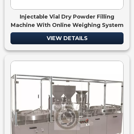
Injectable Vial Dry Powder Filling
Machine With Online Weighing System
VIEW DETAILS