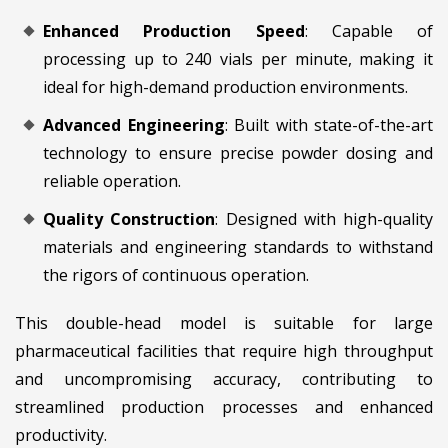
Enhanced Production Speed
: Capable of
processing up to 240 vials per minute, making it
ideal for high-demand production environments.
Advanced Engineering
: Built with state-of-the-art
technology to ensure precise powder dosing and
reliable operation.
Quality Construction
: Designed with high-quality
materials and engineering standards to withstand
the rigors of continuous operation.
This double-head model is suitable for large
pharmaceutical facilities that require high throughput
and uncompromising accuracy, contributing to
streamlined production processes and enhanced
productivity.