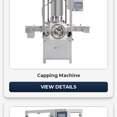
Capping Machine
VIEW DETAILS