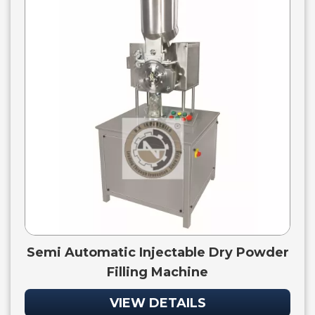
Semi Automatic Injectable Dry Powder
Filling Machine
VIEW DETAILS