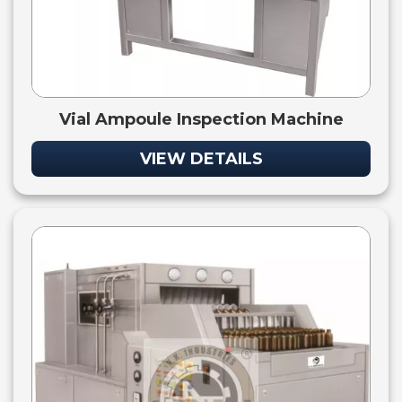
Vial Ampoule Inspection Machine
VIEW DETAILS