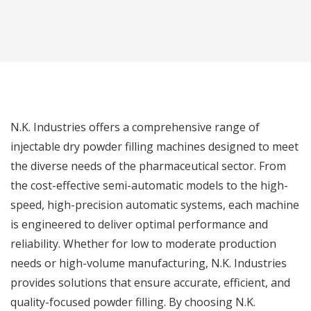
N.K. Industries offers a comprehensive range of
injectable dry powder filling machines designed to meet
the diverse needs of the pharmaceutical sector. From
the cost-effective semi-automatic models to the high-
speed, high-precision automatic systems, each machine
is engineered to deliver optimal performance and
reliability. Whether for low to moderate production
needs or high-volume manufacturing, N.K. Industries
provides solutions that ensure accurate, efficient, and
quality-focused powder filling. By choosing N.K.