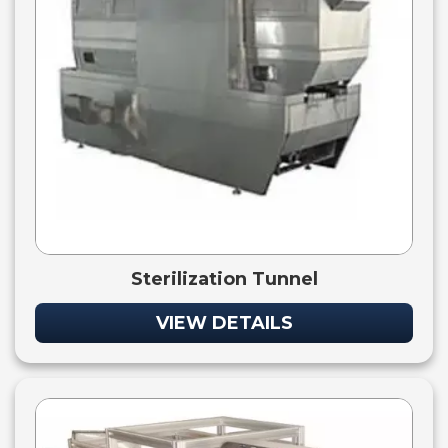
Sterilization Tunnel
VIEW DETAILS