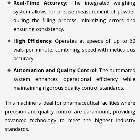
Real-Time Accuracy
: The integrated weighing
system allows for precise measurement of powder
during the filling process, minimizing errors and
ensuring consistency.
High Efficiency
: Operates at speeds of up to 60
vials per minute, combining speed with meticulous
accuracy.
Automation and Quality Control
: The automated
system enhances operational efficiency while
maintaining rigorous quality control standards.
This machine is ideal for pharmaceutical facilities where
precision and quality control are paramount, providing
advanced technology to meet the highest industry
standards.