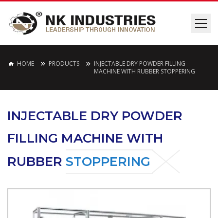
HOME
PRODUCTS
INJECTABLE DRY POWDER FILLING
MACHINE WITH RUBBER STOPPERING
INJECTABLE DRY POWDER
FILLING MACHINE WITH
RUBBER
STOPPERING