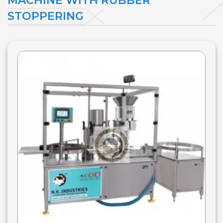
MACHINE WITH RUBBER
STOPPERING