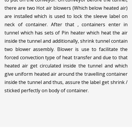
there are two Hot air blowers (Which below heated air)
are installed which is used to lock the sleeve label on
neck of container. After that , containers enter in
tunnel which has sets of Pin heater which heat the air
inside the tunnel and additionally, shrink tunnel contain
two blower assembly. Blower is use to facilitate the
forced convection type of heat transfer and due to that
heated air get circulated inside the tunnel and which
give uniform heated air around the travelling container
inside the tunnel and thus, assure the label get shrink /
sticked perfectly on body of container.