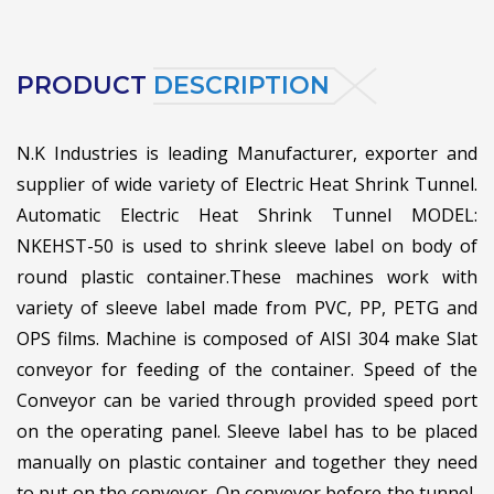
PRODUCT
DESCRIPTION
N.K Industries is leading Manufacturer, exporter and
supplier of wide variety of Electric Heat Shrink Tunnel.
Automatic Electric Heat Shrink Tunnel MODEL:
NKEHST-50 is used to shrink sleeve label on body of
round plastic container.
These machines work with
variety of sleeve label made from PVC, PP, PETG and
OPS films. Machine is composed of AISI 304 make Slat
conveyor for feeding of the container. Speed of the
Conveyor can be varied through provided speed port
on the operating panel. Sleeve label has to be placed
manually on plastic container and together they need
to put on the conveyor. On conveyor before the tunnel,