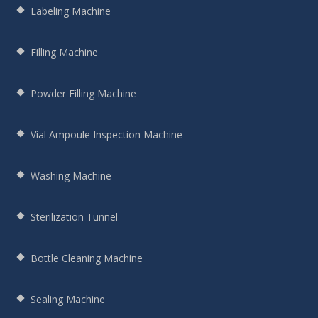
Labeling Machine
Filling Machine
Powder Filling Machine
Vial Ampoule Inspection Machine
Washing Machine
Sterilization Tunnel
Bottle Cleaning Machine
Sealing Machine