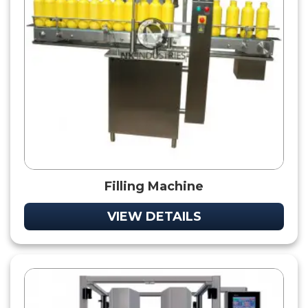
Filling Machine
VIEW DETAILS