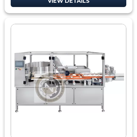
VIEW DETAILS