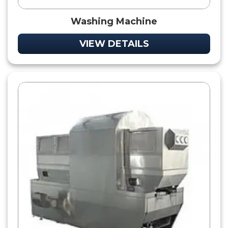
Washing Machine
VIEW DETAILS