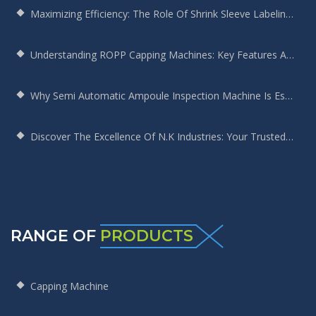
Maximizing Efficiency: The Role Of Shrink Sleeve Labeling Machines In Modern Manufacturing
Understanding ROPP Capping Machines: Key Features And Benefits For Your Production Line
Why Semi Automatic Ampoule Inspection Machine Is Essential For Your Production Line
Discover The Excellence Of N.K Industries: Your Trusted Screw Capping Machine Manufacturer
RANGE OF
PRODUCTS
Capping Machine