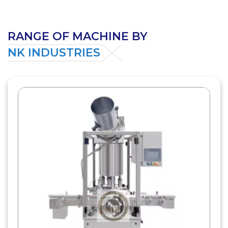
RANGE OF MACHINE BY
NK INDUSTRIES