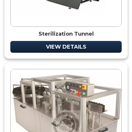
Sterilization Tunnel
VIEW DETAILS