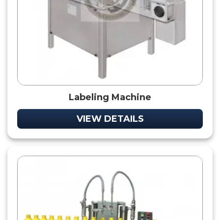
Labeling Machine
VIEW DETAILS