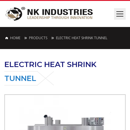
HOME
PRODUCTS
ELECTRIC HEAT SHRINK TUNNEL
ELECTRIC HEAT SHRINK
TUNNEL