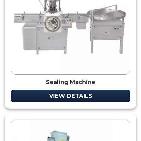
Sealing Machine
VIEW DETAILS