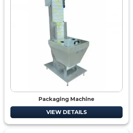
Packaging Machine
VIEW DETAILS