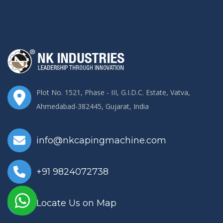
Plot No. 1521, Phase - III, G.I.D.C. Estate, Vatva,
Ahmedabad-382445, Gujarat, India
info@nkcapingmachine.com
+91 9824072738
Locate Us on Map