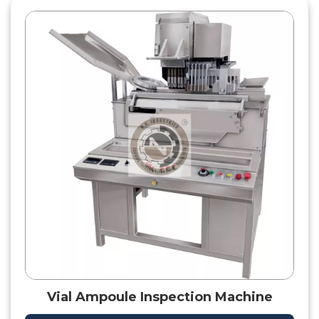
Vial Ampoule Inspection Machine