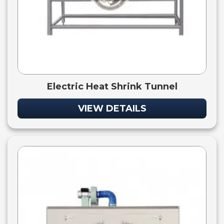
Electric Heat Shrink Tunnel
VIEW DETAILS