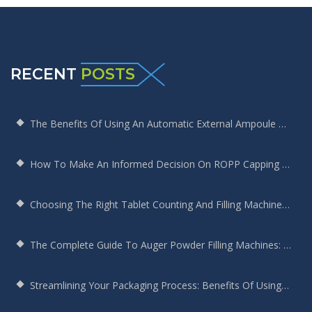
RECENT
POSTS
The Benefits Of Using An Automatic External Ampoule Washing Machine In Pharmaceutical Production
How To Make An Informed Decision On ROPP Capping Machine Selection
Choosing The Right Tablet Counting And Filling Machine For Your Bottling Needs
The Complete Guide To Auger Powder Filling Machines: Enhancing Efficiency, Precision, And Productivity
Streamlining Your Packaging Process: Benefits Of Using A Round Bottle Sticker Labeling Machine