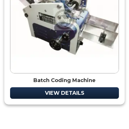
Batch Coding Machine
VIEW DETAILS