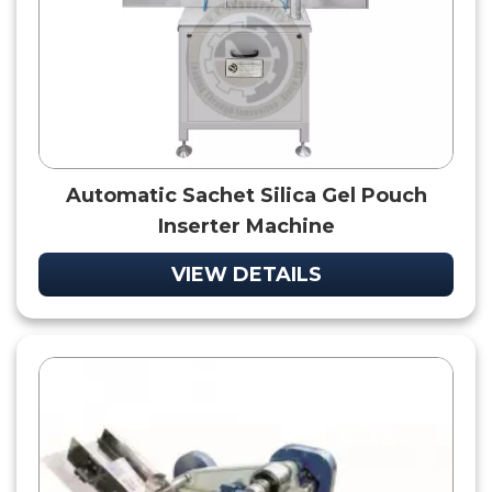
Automatic Sachet Silica Gel Pouch
Inserter Machine
VIEW DETAILS