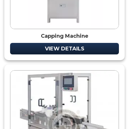
Capping Machine
VIEW DETAILS