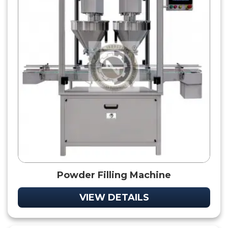
Powder Filling Machine
VIEW DETAILS