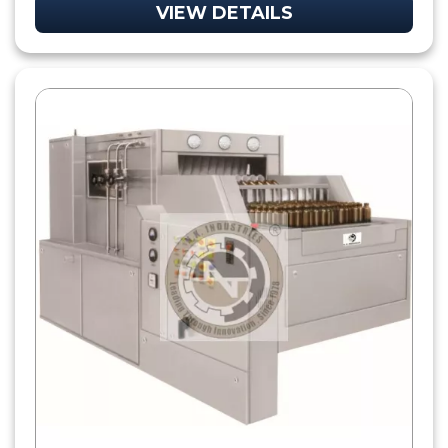
VIEW DETAILS