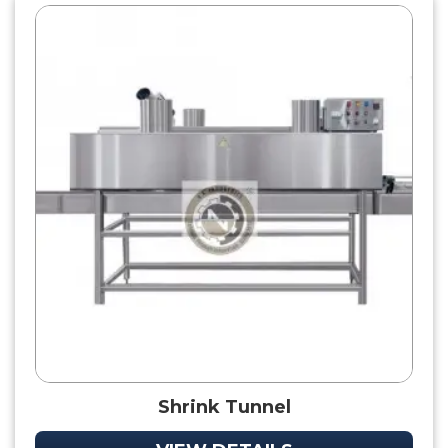
Shrink Tunnel