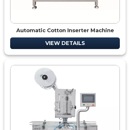
Automatic Cotton Inserter Machine
VIEW DETAILS