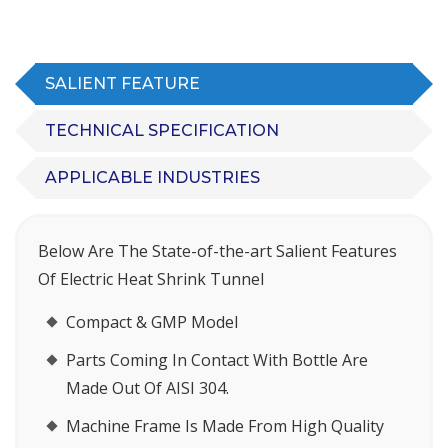
SALIENT FEATURE
TECHNICAL SPECIFICATION
APPLICABLE INDUSTRIES
Below Are The State-of-the-art Salient Features
Of Electric Heat Shrink Tunnel
Compact & GMP Model
Parts Coming In Contact With Bottle Are
Made Out Of AISI 304.
Machine Frame Is Made From High Quality