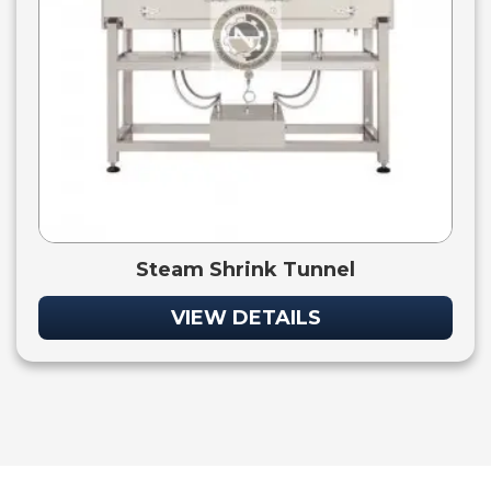
Steam Shrink Tunnel
VIEW DETAILS