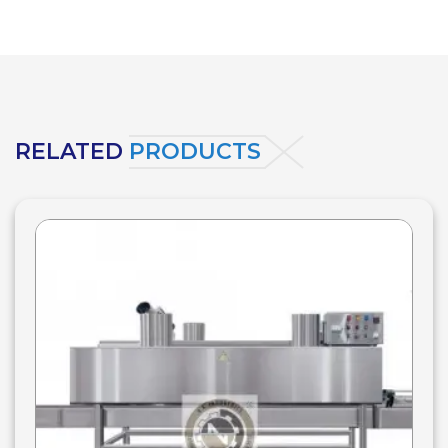
RELATED
PRODUCTS