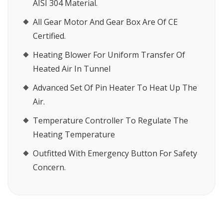
AISI 304 Material.
All Gear Motor And Gear Box Are Of CE
Certified.
Heating Blower For Uniform Transfer Of
Heated Air In Tunnel
Advanced Set Of Pin Heater To Heat Up The
Air.
Temperature Controller To Regulate The
Heating Temperature
Outfitted With Emergency Button For Safety
Concern.