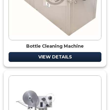
Bottle Cleaning Machine
VIEW DETAILS