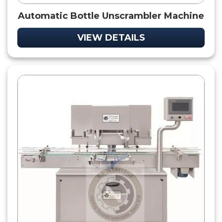
Automatic Bottle Unscrambler Machine
VIEW DETAILS