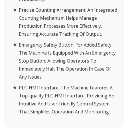
Precise Counting Arrangement
: An Integrated
Counting Mechanism Helps Manage
Production Processes More Effectively,
Ensuring Accurate Tracking Of Output.
Emergency Safety Button
: For Added Safety,
The Machine Is Equipped With An Emergency
Stop Button, Allowing Operators To
Immediately Halt The Operation In Case Of
Any Issues.
PLC-HMI Interface
: The Machine Features A
Top-quality PLC-HMI Interface, Providing An
Intuitive And User-friendly Control System
That Simplifies Operation And Monitoring.