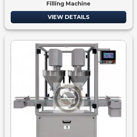
Filling Machine
VIEW DETAILS