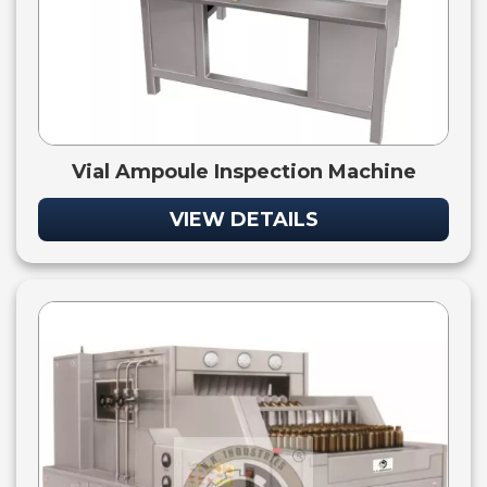
Vial Ampoule Inspection Machine
VIEW DETAILS