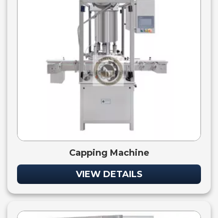
Capping Machine
VIEW DETAILS