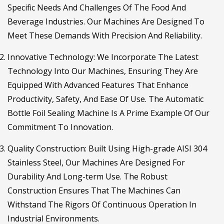
Specific Needs And Challenges Of The Food And
Beverage Industries. Our Machines Are Designed To
Meet These Demands With Precision And Reliability.
Innovative Technology
: We Incorporate The Latest
Technology Into Our Machines, Ensuring They Are
Equipped With Advanced Features That Enhance
Productivity, Safety, And Ease Of Use. The Automatic
Bottle Foil Sealing Machine Is A Prime Example Of Our
Commitment To Innovation.
Quality Construction
: Built Using High-grade AISI 304
Stainless Steel, Our Machines Are Designed For
Durability And Long-term Use. The Robust
Construction Ensures That The Machines Can
Withstand The Rigors Of Continuous Operation In
Industrial Environments.