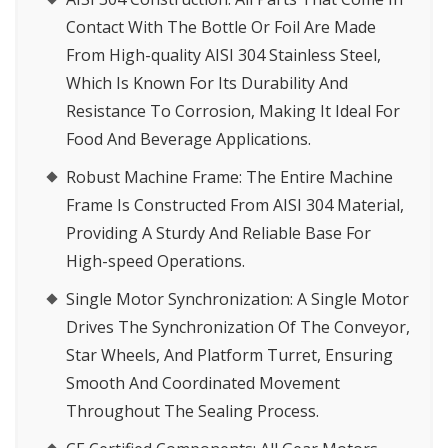
Contact With The Bottle Or Foil Are Made
From High-quality AISI 304 Stainless Steel,
Which Is Known For Its Durability And
Resistance To Corrosion, Making It Ideal For
Food And Beverage Applications.
Robust Machine Frame
: The Entire Machine
Frame Is Constructed From AISI 304 Material,
Providing A Sturdy And Reliable Base For
High-speed Operations.
Single Motor Synchronization
: A Single Motor
Drives The Synchronization Of The Conveyor,
Star Wheels, And Platform Turret, Ensuring
Smooth And Coordinated Movement
Throughout The Sealing Process.