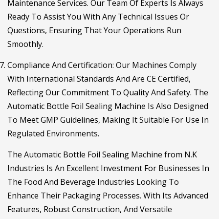
Maintenance Services. Our Team Of Experts Is Always
Ready To Assist You With Any Technical Issues Or
Questions, Ensuring That Your Operations Run
Smoothly.
Compliance And Certification
: Our Machines Comply
With International Standards And Are CE Certified,
Reflecting Our Commitment To Quality And Safety. The
Automatic Bottle Foil Sealing Machine Is Also Designed
To Meet GMP Guidelines, Making It Suitable For Use In
Regulated Environments.
The
Automatic Bottle Foil Sealing Machine
from N.K
Industries Is An Excellent Investment For Businesses In
The Food And Beverage Industries Looking To
Enhance Their Packaging Processes. With Its Advanced
Features, Robust Construction, And Versatile