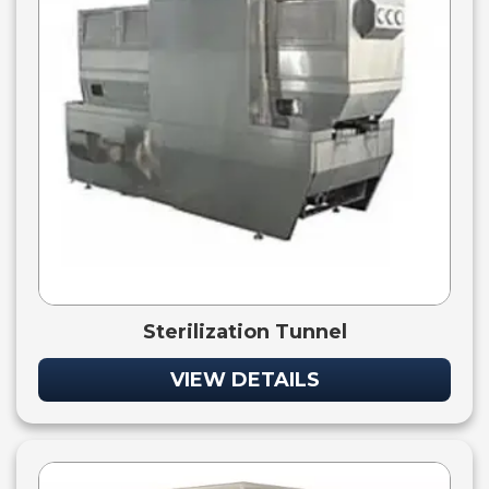
Sterilization Tunnel
VIEW DETAILS