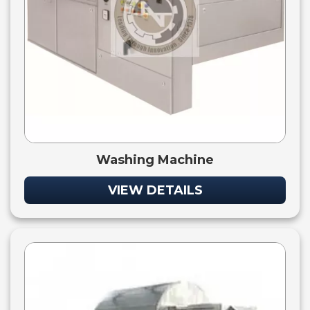
Washing Machine
VIEW DETAILS