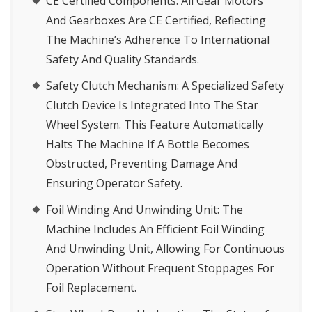
CE Certified Components
: All Gear Motors
And Gearboxes Are CE Certified, Reflecting
The Machine’s Adherence To International
Safety And Quality Standards.
Safety Clutch Mechanism
: A Specialized Safety
Clutch Device Is Integrated Into The Star
Wheel System. This Feature Automatically
Halts The Machine If A Bottle Becomes
Obstructed, Preventing Damage And
Ensuring Operator Safety.
Foil Winding And Unwinding Unit
: The
Machine Includes An Efficient Foil Winding
And Unwinding Unit, Allowing For Continuous
Operation Without Frequent Stoppages For
Foil Replacement.