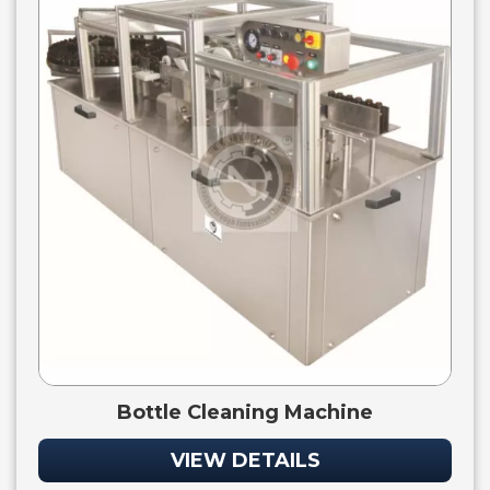
Bottle Cleaning Machine
VIEW DETAILS