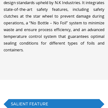
design standards upheld by N.K Industries. It integrates
state-of-the-art safety features, including safety
clutches at the star wheel to prevent damage during
operations, a “No Bottle – No Foil” system to minimize
waste and ensure process efficiency, and an advanced
temperature control system that guarantees optimal
sealing conditions for different types of foils and
containers.
SALIENT FEATURE