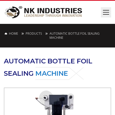
HOME
PRODUCTS
AUTOMATIC BOTTLE FOIL SEALING
MACHINE
AUTOMATIC BOTTLE FOIL
SEALING
MACHINE