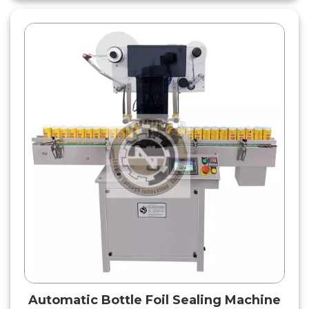
Automatic Bottle Foil Sealing Machine