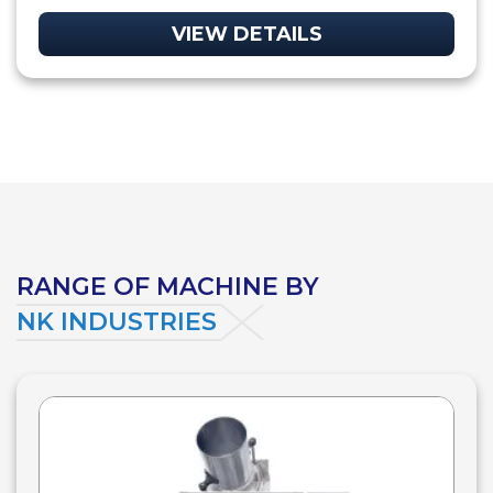
VIEW DETAILS
RANGE OF MACHINE BY
NK INDUSTRIES