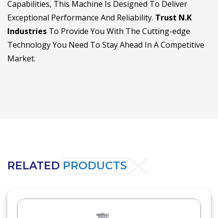
Capabilities, This Machine Is Designed To Deliver
Exceptional Performance And Reliability.
Trust N.K
Industries
To Provide You With The Cutting-edge
Technology You Need To Stay Ahead In A Competitive
Market.
RELATED
PRODUCTS