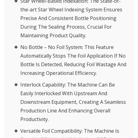
Star Wheel-Based Indexation
: The State-of-
the-art Star Wheel Indexing System Ensures
Precise And Consistent Bottle Positioning
During The Sealing Process, Crucial For
Maintaining Product Quality.
No Bottle – No Foil System
: This Feature
Automatically Stops The Foil Application If No
Bottle Is Detected, Reducing Foil Wastage And
Increasing Operational Efficiency.
Interlock Capability
: The Machine Can Be
Easily Interlocked With Upstream And
Downstream Equipment, Creating A Seamless
Production Line And Enhancing Overall
Productivity.
Versatile Foil Compatibility
: The Machine Is