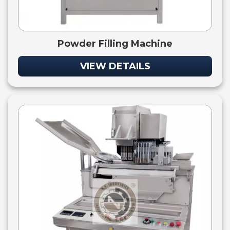
Powder Filling Machine
VIEW DETAILS