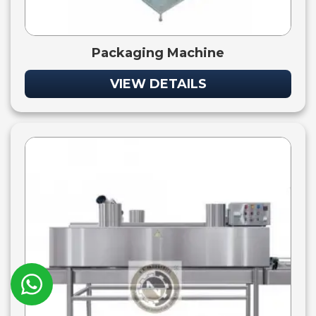
Packaging Machine
VIEW DETAILS