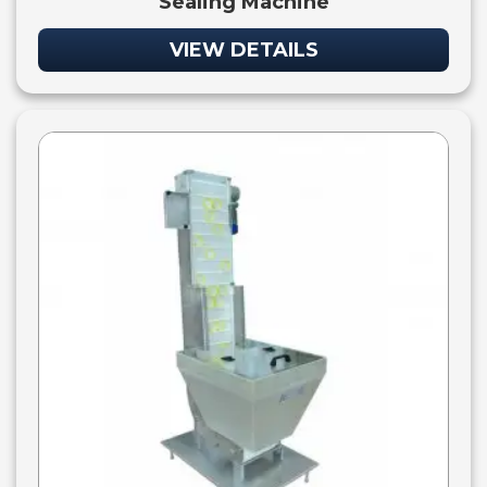
Sealing Machine
VIEW DETAILS