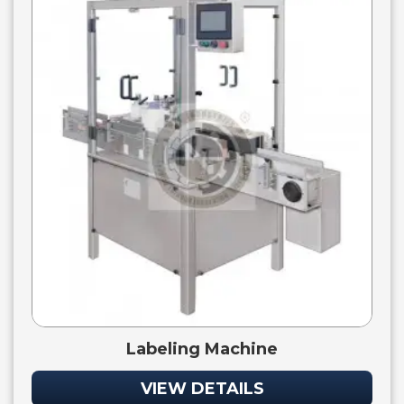
Labeling Machine
VIEW DETAILS