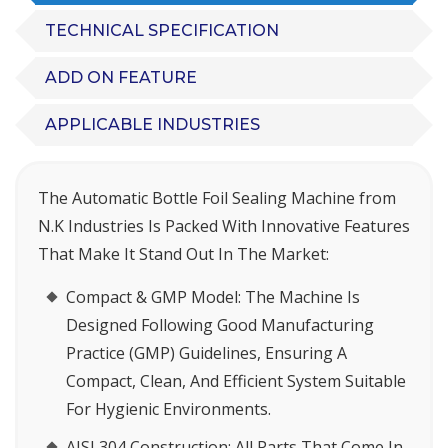
TECHNICAL SPECIFICATION
ADD ON FEATURE
APPLICABLE INDUSTRIES
The
Automatic Bottle Foil Sealing Machine
from
N.K Industries Is Packed With Innovative Features
That Make It Stand Out In The Market:
Compact & GMP Model
: The Machine Is
Designed Following Good Manufacturing
Practice (GMP) Guidelines, Ensuring A
Compact, Clean, And Efficient System Suitable
For Hygienic Environments.
AISI 304 Construction
: All Parts That Come In