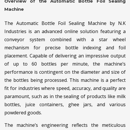
Overview of the Automatic Bottle Foil Sealing
Machine
The Automatic Bottle Foil Sealing Machine by N.K
Industries is an advanced online solution featuring a
conveyor system combined with a star wheel
mechanism for precise bottle indexing and foil
placement. Capable of delivering an impressive output
of up to 60 bottles per minute, the machine’s
performance is contingent on the diameter and size of
the bottles being processed. This machine is a perfect
fit for industries where speed, accuracy, and quality are
paramount, such as in the sealing of products like milk
bottles, juice containers, ghee jars, and various
powdered goods.
The machine’s engineering reflects the meticulous