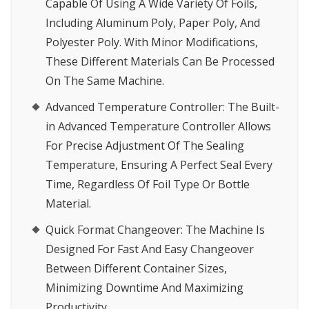
Capable Of Using A Wide Variety Of Foils,
Including Aluminum Poly, Paper Poly, And
Polyester Poly. With Minor Modifications,
These Different Materials Can Be Processed
On The Same Machine.
Advanced Temperature Controller
: The Built-
in Advanced Temperature Controller Allows
For Precise Adjustment Of The Sealing
Temperature, Ensuring A Perfect Seal Every
Time, Regardless Of Foil Type Or Bottle
Material.
Quick Format Changeover
: The Machine Is
Designed For Fast And Easy Changeover
Between Different Container Sizes,
Minimizing Downtime And Maximizing
Productivity.