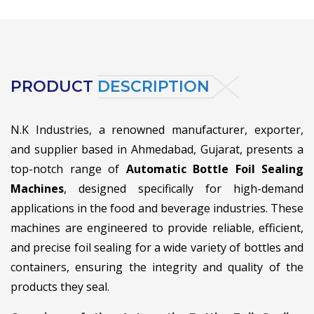
PRODUCT
DESCRIPTION
N.K Industries, a renowned manufacturer, exporter,
and supplier based in Ahmedabad, Gujarat, presents a
top-notch range of
Automatic Bottle Foil Sealing
Machines
, designed specifically for high-demand
applications in the food and beverage industries. These
machines are engineered to provide reliable, efficient,
and precise foil sealing for a wide variety of bottles and
containers, ensuring the integrity and quality of the
products they seal.