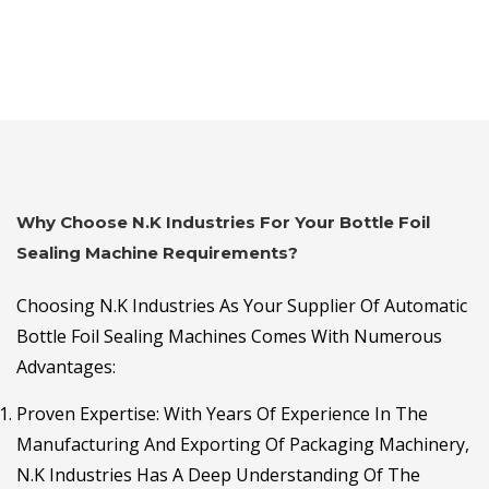
Why Choose N.K Industries For Your Bottle Foil
Sealing Machine Requirements?
Choosing N.K Industries As Your Supplier Of Automatic
Bottle Foil Sealing Machines Comes With Numerous
Advantages:
Proven Expertise
: With Years Of Experience In The
Manufacturing And Exporting Of Packaging Machinery,
N.K Industries Has A Deep Understanding Of The