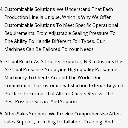
Customizable Solutions
: We Understand That Each
Production Line Is Unique, Which Is Why We Offer
Customizable Solutions To Meet Specific Operational
Requirements. From Adjustable Sealing Pressure To
The Ability To Handle Different Foil Types, Our
Machines Can Be Tailored To Your Needs.
Global Reach
: As A Trusted Exporter, N.K Industries Has
A Global Presence, Supplying High-quality Packaging
Machinery To Clients Around The World. Our
Commitment To Customer Satisfaction Extends Beyond
Borders, Ensuring That All Our Clients Receive The
Best Possible Service And Support.
After-Sales Support
: We Provide Comprehensive After-
sales Support, Including Installation, Training, And