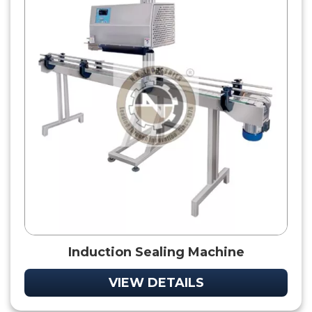
Induction Sealing Machine
VIEW DETAILS